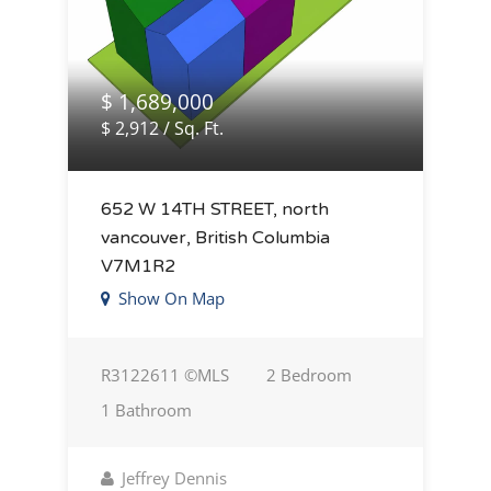
$ 1,689,000
$ 2,912 / Sq. Ft.
652 W 14TH STREET, north
vancouver, British Columbia
V7M1R2
Show On Map
R3122611 ©MLS
2 Bedroom
1 Bathroom
Jeffrey Dennis