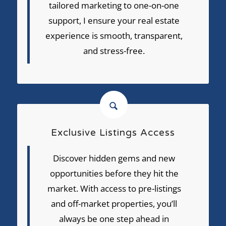
tailored marketing to one-on-one
support, I ensure your real estate
experience is smooth, transparent,
and stress-free.
Exclusive Listings Access
Discover hidden gems and new
opportunities before they hit the
market. With access to pre-listings
and off-market properties, you’ll
always be one step ahead in