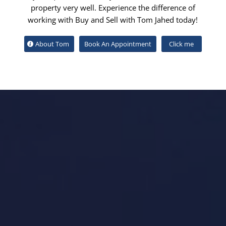
property very well. Experience the difference of
working with Buy and Sell with Tom Jahed today!
About Tom
Book An Appointment
Click me