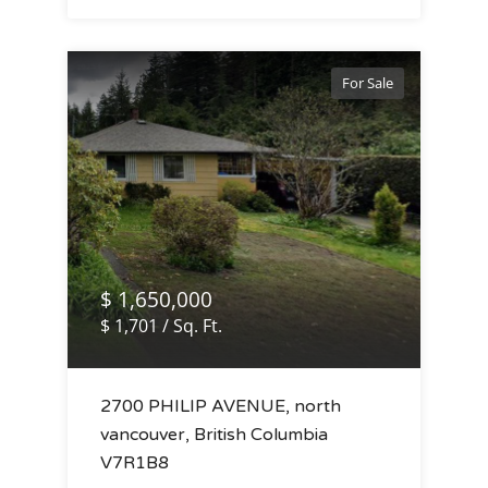
For Sale
$ 1,650,000
$ 1,701 / Sq. Ft.
2700 PHILIP AVENUE, north
vancouver, British Columbia
V7R1B8