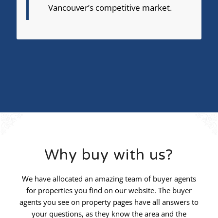
Vancouver’s competitive market.
Why buy with us?
We have allocated an amazing team of buyer agents
for properties you find on our website. The buyer
agents you see on property pages have all answers to
your questions, as they know the area and the