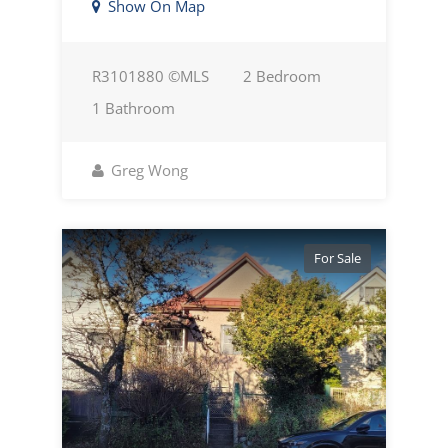
Show On Map
R3101880 ©MLS
2 Bedroom
1 Bathroom
Greg Wong
For Sale