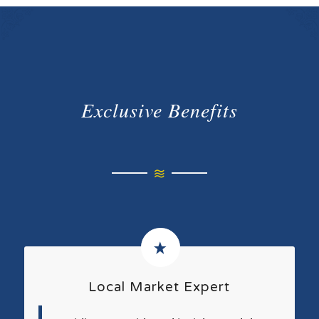
Exclusive Benefits
Local Market Expert