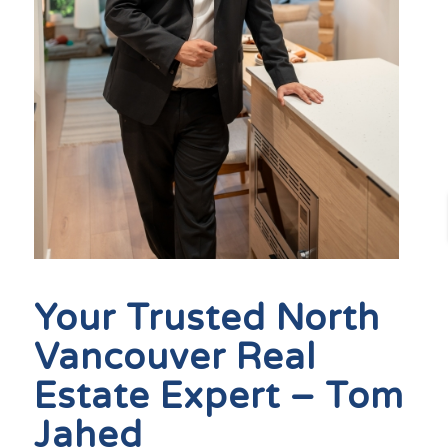
Your Trusted North
Vancouver Real
Estate Expert – Tom
Jahed