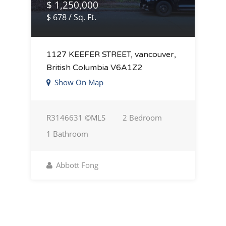
$ 1,250,000
$ 678 / Sq. Ft.
1127 KEEFER STREET, vancouver,
British Columbia V6A1Z2
Show On Map
R3146631 ©MLS
2 Bedroom
1 Bathroom
Abbott Fong