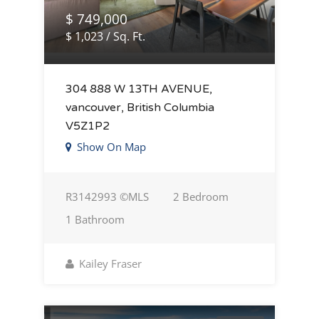
$ 749,000
$ 1,023 / Sq. Ft.
304 888 W 13TH AVENUE,
vancouver, British Columbia
V5Z1P2
Show On Map
R3142993 ©MLS
2 Bedroom
1 Bathroom
Kailey Fraser