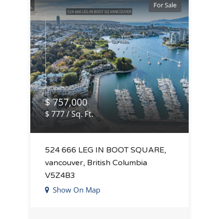
For Sale
$ 757,000
$ 777 / Sq. Ft.
524 666 LEG IN BOOT SQUARE,
vancouver, British Columbia
V5Z4B3
Show On Map