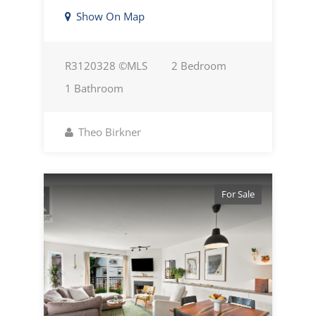
Show On Map
R3120328 ©MLS
2 Bedroom
1 Bathroom
Theo Birkner
For Sale