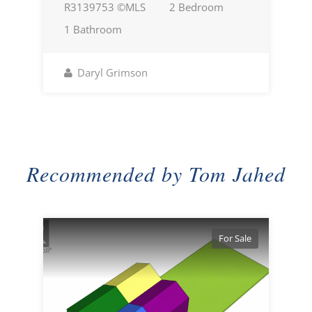
R3139753 ©MLS
2 Bedroom
1 Bathroom
Daryl Grimson
Recommended by Tom Jahed
For Sale