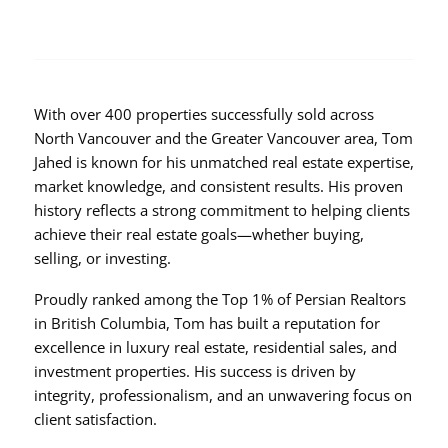
With over 400 properties successfully sold across
North Vancouver and the Greater Vancouver area, Tom
Jahed is known for his unmatched real estate expertise,
market knowledge, and consistent results. His proven
history reflects a strong commitment to helping clients
achieve their real estate goals—whether buying,
selling, or investing.
Proudly ranked among the Top 1% of Persian Realtors
in British Columbia, Tom has built a reputation for
excellence in luxury real estate, residential sales, and
investment properties. His success is driven by
integrity, professionalism, and an unwavering focus on
client satisfaction.