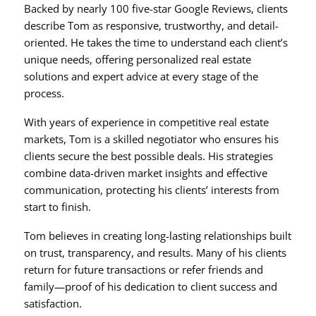
Backed by nearly 100 five-star Google Reviews, clients
describe Tom as responsive, trustworthy, and detail-
oriented. He takes the time to understand each client’s
unique needs, offering personalized real estate
solutions and expert advice at every stage of the
process.
With years of experience in competitive real estate
markets, Tom is a skilled negotiator who ensures his
clients secure the best possible deals. His strategies
combine data-driven market insights and effective
communication, protecting his clients’ interests from
start to finish.
Tom believes in creating long-lasting relationships built
on trust, transparency, and results. Many of his clients
return for future transactions or refer friends and
family—proof of his dedication to client success and
satisfaction.