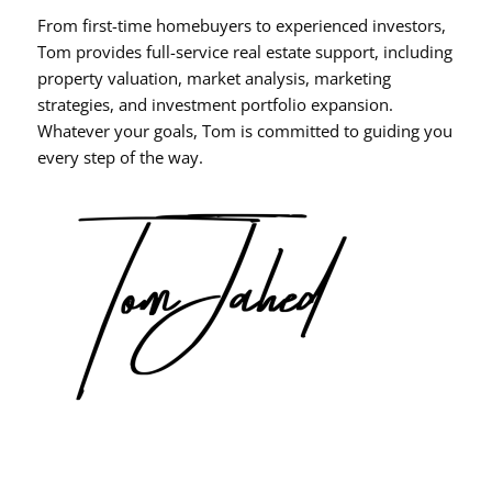
From first-time homebuyers to experienced investors,
Tom provides full-service real estate support, including
property valuation, market analysis, marketing
strategies, and investment portfolio expansion.
Whatever your goals, Tom is committed to guiding you
every step of the way.