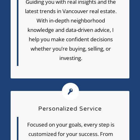
Guiding you with real insights and the
latest trends in Vancouver real estate.
With in-depth neighborhood
knowledge and data-driven advice, I
help you make confident decisions
whether you’re buying, selling, or
investing.
Personalized Service
Focused on your goals, every step is
customized for your success. From