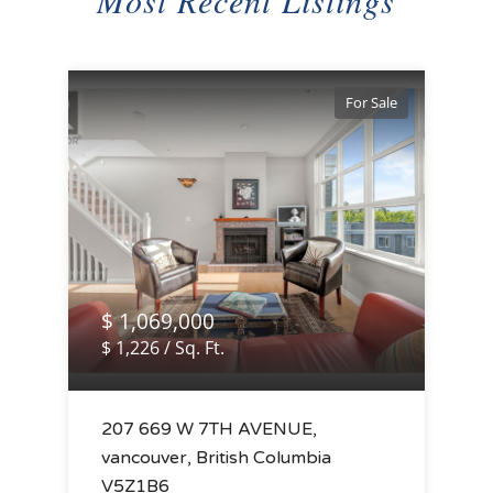
Most Recent Listings
For Sale
$ 1,069,000
$ 1,226 / Sq. Ft.
207 669 W 7TH AVENUE,
vancouver, British Columbia
V5Z1B6