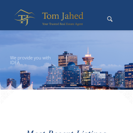
We provide you with
IDEA