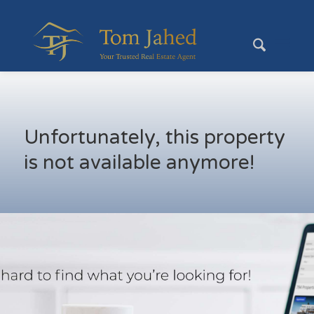
Unfortunately, this property
is not available anymore!