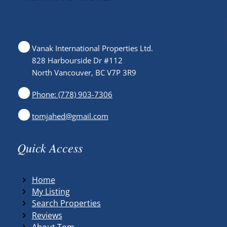
Vanak International Properties Ltd.
828 Harbourside Dr #112
North Vancouver, BC V7P 3R9
Phone: (778) 903-7306
tomjahed@gmail.com
Quick Access
Home
My Listing
Search Properties
Reviews
About Tom