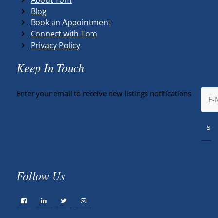
Blog
Book an Appointment
Connect with Tom
Privacy Policy
Keep In Touch
Enter your email to receive new listings notifications
Follow Us