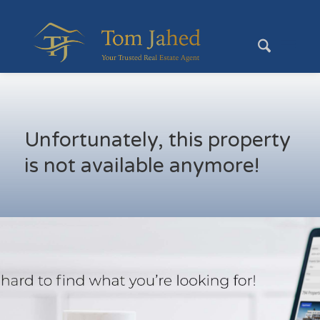
Unfortunately, this property
is not available anymore!