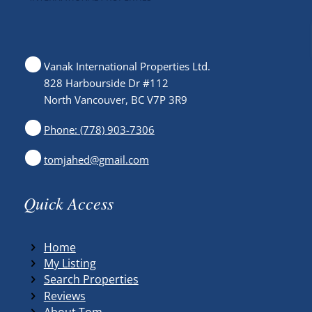
Vanak International Properties Ltd.
828 Harbourside Dr #112
North Vancouver, BC V7P 3R9
Phone: (778) 903-7306
tomjahed@gmail.com
Quick Access
Home
My Listing
Search Properties
Reviews
About Tom