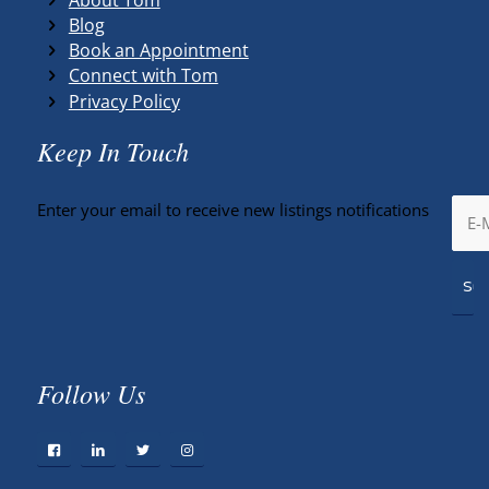
Blog
Book an Appointment
Connect with Tom
Privacy Policy
Keep In Touch
Enter your email to receive new listings notifications
Follow Us