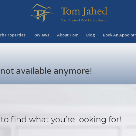
ch Properties
Reviews
About Tom
Blog
Book An Appoint
s not available anymore!