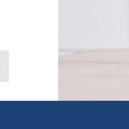
4811 Henry Roethel Rd, ladysmith,
British Columbia V9G1G9