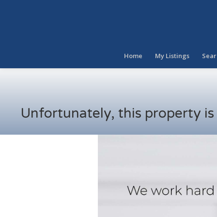
Home
My Listings
Sear
Unfortunately, this property i