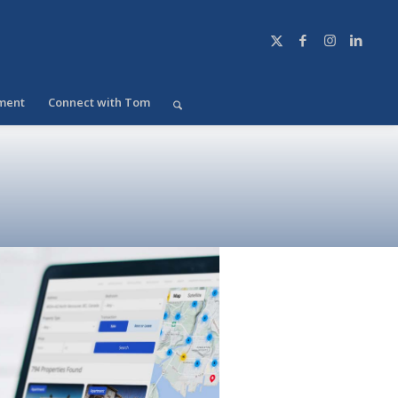
ment
Connect with Tom