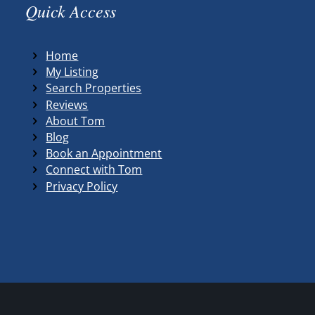
Quick Access
Home
My Listing
Search Properties
Reviews
About Tom
Blog
Book an Appointment
Connect with Tom
Privacy Policy