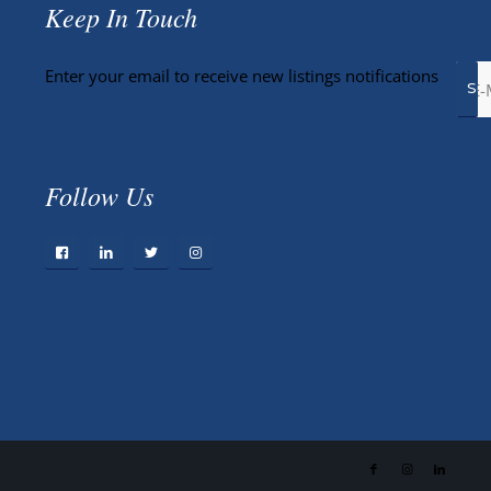
Keep In Touch
Enter your email to receive new listings notifications
Follow Us