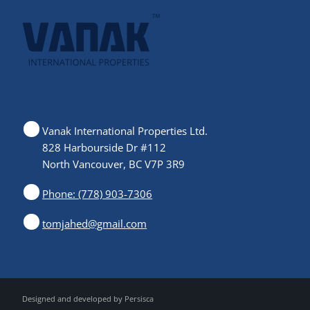
Vanak International Properties Ltd.
828 Harbourside Dr #112
North Vancouver, BC V7P 3R9
Phone: (778) 903-7306
tomjahed@gmail.com
Designed and developed by
Persisca