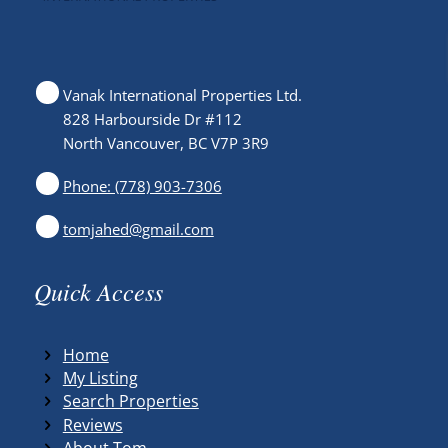
Vanak International Properties Ltd.
828 Harbourside Dr #112
North Vancouver, BC V7P 3R9
Phone: (778) 903-7306
tomjahed@gmail.com
Quick Access
Home
My Listing
Search Properties
Reviews
About Tom