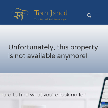
Unfortunately, this property
is not available anymore!