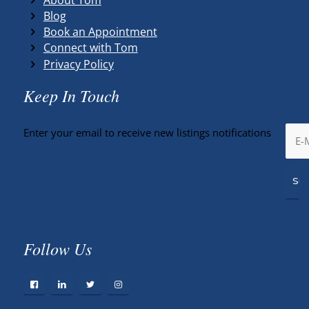
Blog
Book an Appointment
Connect with Tom
Privacy Policy
Keep In Touch
Enter your email to receive new listings notifications
Follow Us