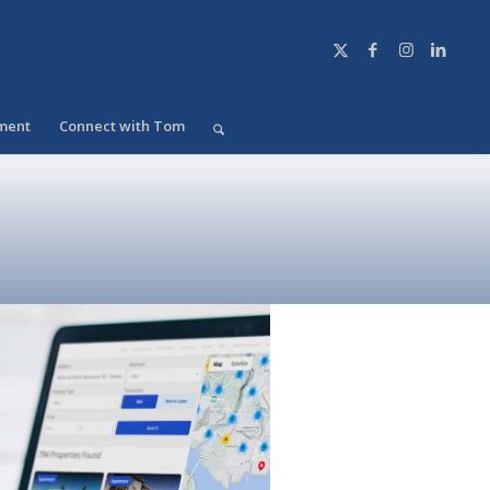
ment
Connect with Tom