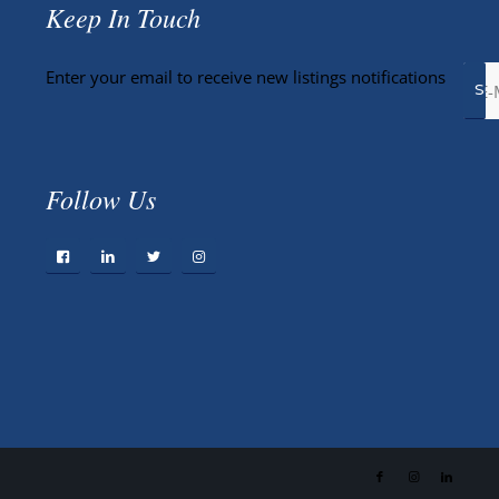
Keep In Touch
Enter your email to receive new listings notifications
Follow Us