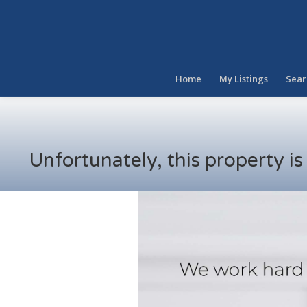
Home
My Listings
Sear
Unfortunately, this property i