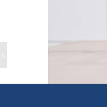
Lot 1 3A Highway, wynndel, British
Columbia V0B2N1