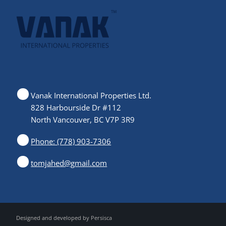
Vanak International Properties Ltd.
828 Harbourside Dr #112
North Vancouver, BC V7P 3R9
Phone: (778) 903-7306
tomjahed@gmail.com
Designed and developed by
Persisca