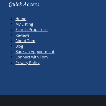
Quick Access
Home
My Listing
Search Properties
Reviews
About Tom
Blog
Book an Appointment
Connect with Tom
Privacy Policy