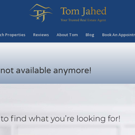
ch Properties
Reviews
About Tom
Blog
Book An Appoint
s not available anymore!