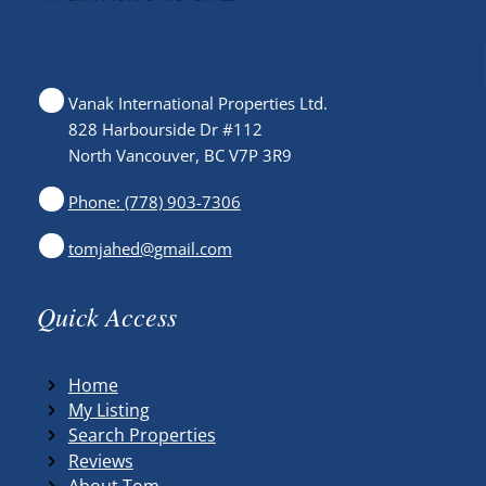
Vanak International Properties Ltd.
828 Harbourside Dr #112
North Vancouver, BC V7P 3R9
Phone: (778) 903-7306
tomjahed@gmail.com
Quick Access
Home
My Listing
Search Properties
Reviews
About Tom