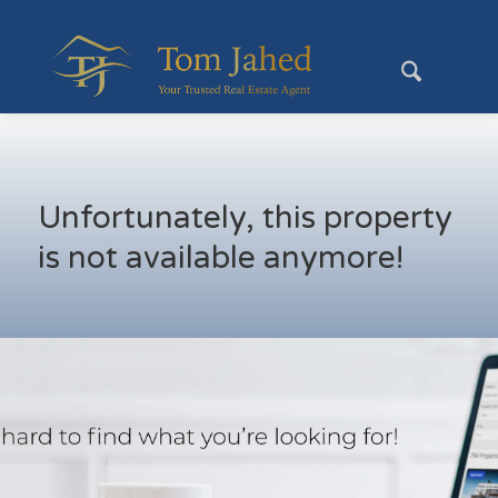
Unfortunately, this property
is not available anymore!