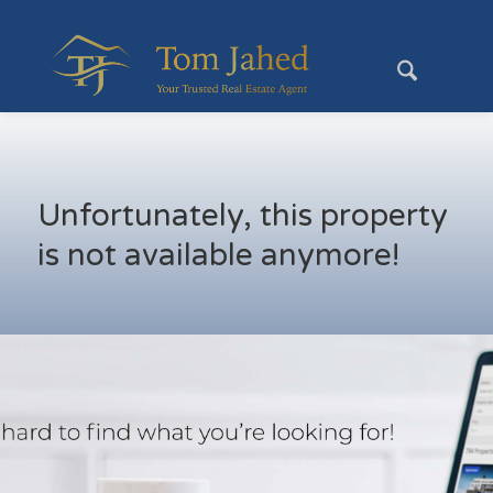
Unfortunately, this property
is not available anymore!