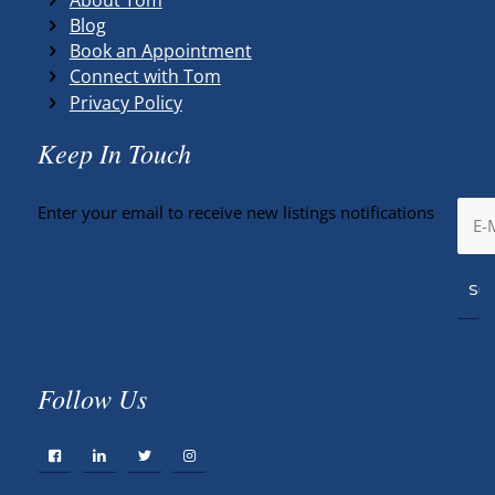
Blog
Book an Appointment
Connect with Tom
Privacy Policy
Keep In Touch
Enter your email to receive new listings notifications
Follow Us