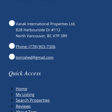
Vanak International Properties Ltd.
828 Harbourside Dr #112
North Vancouver, BC V7P 3R9
Phone: (778) 903-7306
tomjahed@gmail.com
Quick Access
Home
My Listing
Search Properties
Reviews
About Tom