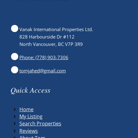
Vanak International Properties Ltd.
828 Harbourside Dr #112
North Vancouver, BC V7P 3R9
Phone: (778) 903-7306
tomjahed@gmail.com
Quick Access
Home
My Listing
Search Properties
Reviews
About Tom