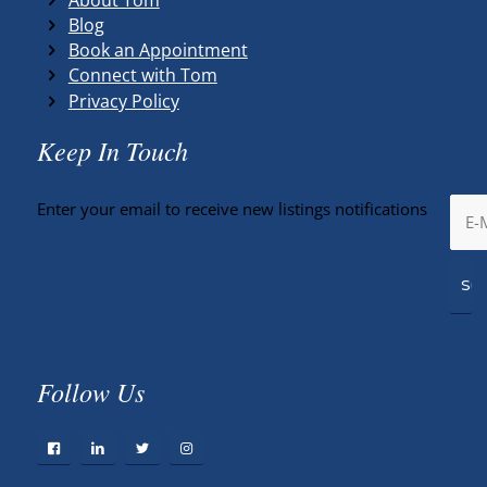
Blog
Book an Appointment
Connect with Tom
Privacy Policy
Keep In Touch
Enter your email to receive new listings notifications
Follow Us