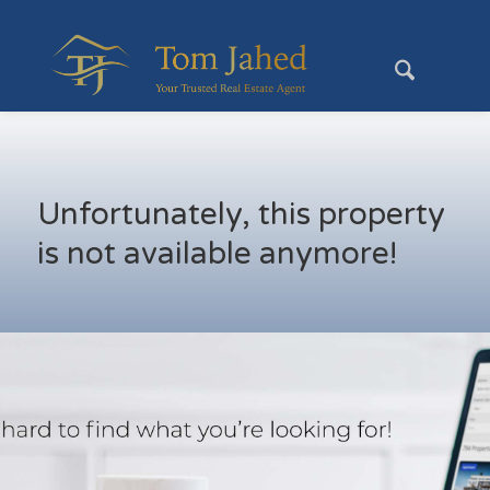
Unfortunately, this property
is not available anymore!