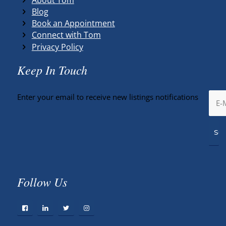
Blog
Book an Appointment
Connect with Tom
Privacy Policy
Keep In Touch
Enter your email to receive new listings notifications
Follow Us