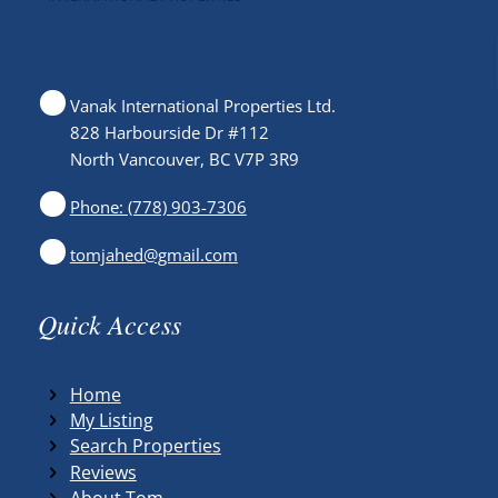
Vanak International Properties Ltd.
828 Harbourside Dr #112
North Vancouver, BC V7P 3R9
Phone: (778) 903-7306
tomjahed@gmail.com
Quick Access
Home
My Listing
Search Properties
Reviews
About Tom