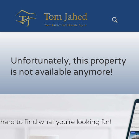
Unfortunately, this property
is not available anymore!