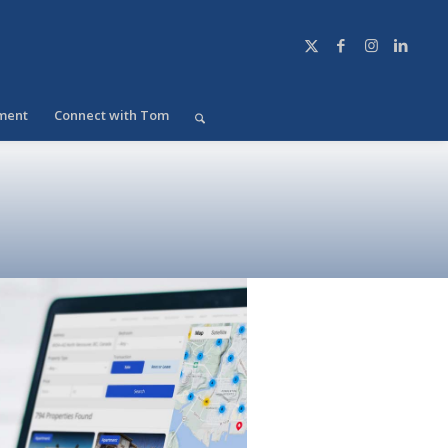
ment
Connect with Tom