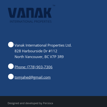
Vanak International Properties Ltd.
828 Harbourside Dr #112
North Vancouver, BC V7P 3R9
Phone: (778) 903-7306
tomjahed@gmail.com
Designed and developed by
Persisca