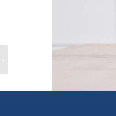
315 1550 Church Ave, saanich, British
Columbia V8P2H1