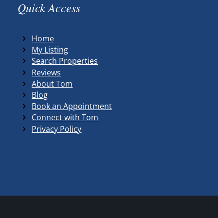
Quick Access
Home
My Listing
Search Properties
Reviews
About Tom
Blog
Book an Appointment
Connect with Tom
Privacy Policy