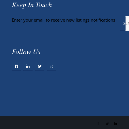
Keep In Touch
Enter your email to receive new listings notifications
Follow Us