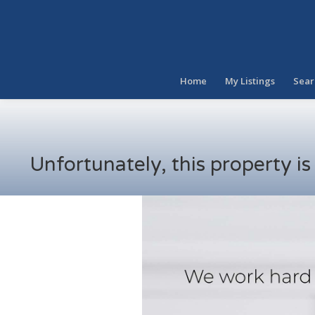
Home
My Listings
Sear
Unfortunately, this property i