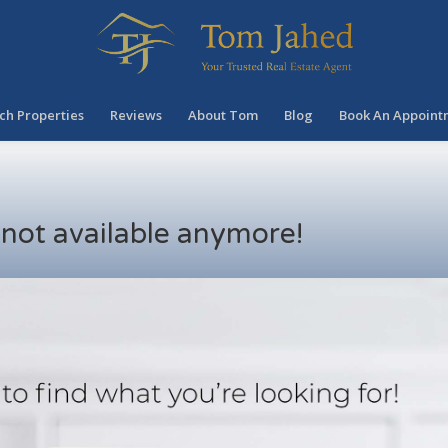
ch Properties
Reviews
About Tom
Blog
Book An Appoint
s not available anymore!