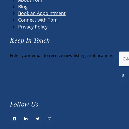
Blog
Book an Appointment
Connect with Tom
Privacy Policy
Keep In Touch
Enter your email to receive new listings notifications
Follow Us