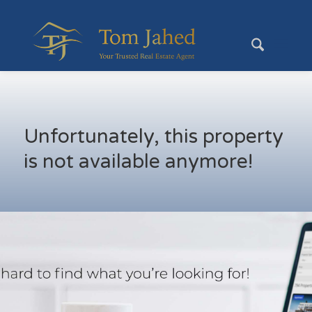
Unfortunately, this property
is not available anymore!