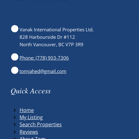
Vanak International Properties Ltd.
828 Harbourside Dr #112
North Vancouver, BC V7P 3R9
Phone: (778) 903-7306
tomjahed@gmail.com
Quick Access
Home
My Listing
Search Properties
Reviews
About Tom