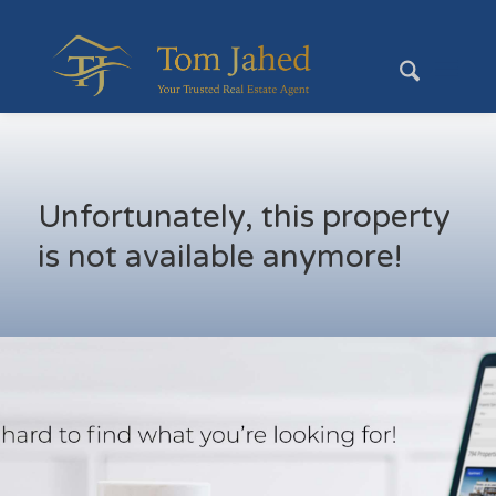
Unfortunately, this property
is not available anymore!