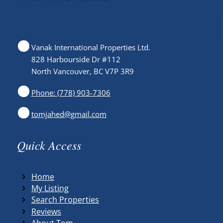
Vanak International Properties Ltd.
828 Harbourside Dr #112
North Vancouver, BC V7P 3R9
Phone: (778) 903-7306
tomjahed@gmail.com
Quick Access
Home
My Listing
Search Properties
Reviews
About Tom