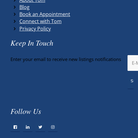
Blog
Book an Appointment
Connect with Tom
Privacy Policy
Keep In Touch
Enter your email to receive new listings notifications
Follow Us