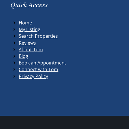
Quick Access
Home
My Listing
Search Properties
Reviews
About Tom
Blog
Book an Appointment
Connect with Tom
Privacy Policy