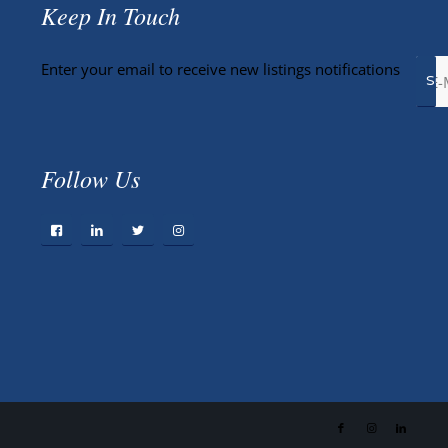
Keep In Touch
Enter your email to receive new listings notifications
Follow Us