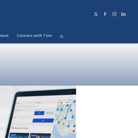
ment
Connect with Tom