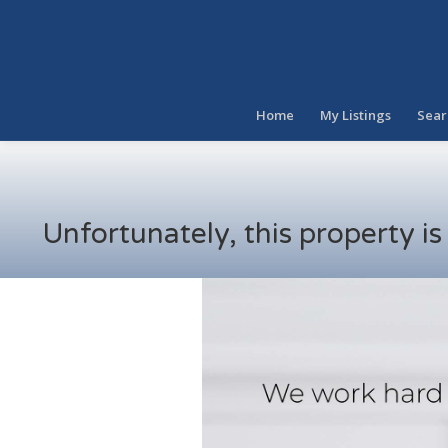
Home
My Listings
Sear
Unfortunately, this property i