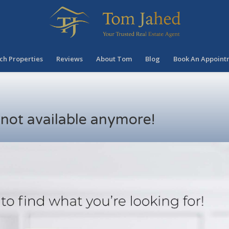
ch Properties
Reviews
About Tom
Blog
Book An Appoint
s not available anymore!