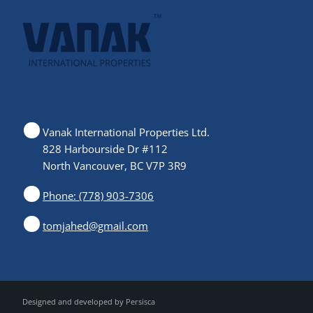
Vanak International Properties Ltd.
828 Harbourside Dr #112
North Vancouver, BC V7P 3R9
Phone: (778) 903-7306
tomjahed@gmail.com
Designed and developed by
Persisca