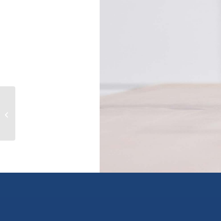
1408 Graham Street, kelowna, British
Columbia V1Y3A8