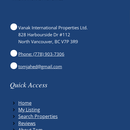
Vanak International Properties Ltd.
828 Harbourside Dr #112
North Vancouver, BC V7P 3R9
Phone: (778) 903-7306
tomjahed@gmail.com
Quick Access
Home
My Listing
Search Properties
Reviews
About Tom