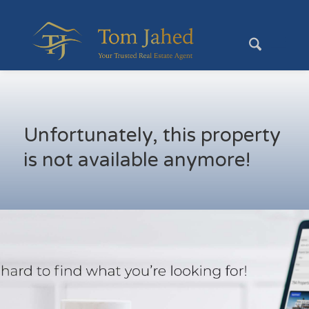
Unfortunately, this property
is not available anymore!