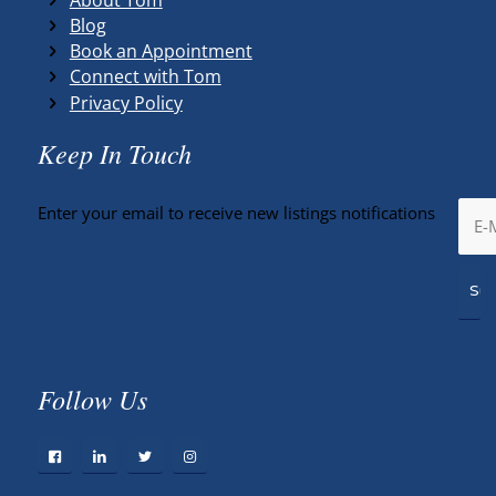
Blog
Book an Appointment
Connect with Tom
Privacy Policy
Keep In Touch
Enter your email to receive new listings notifications
Follow Us