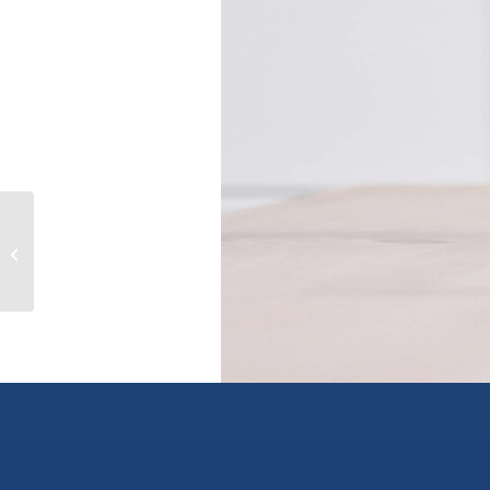
10 624 Manchester Rd, victoria,
British Columbia V8T2P1