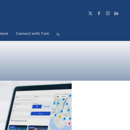
ment
Connect with Tom