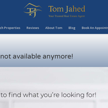
ch Properties
Reviews
About Tom
Blog
Book An Appoint
s not available anymore!