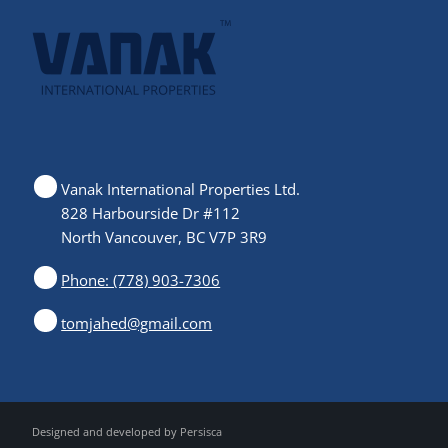
Vanak International Properties Ltd.
828 Harbourside Dr #112
North Vancouver, BC V7P 3R9
Phone: (778) 903-7306
tomjahed@gmail.com
Designed and developed by
Persisca