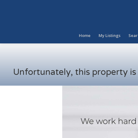
Home
My Listings
Sear
Unfortunately, this property i