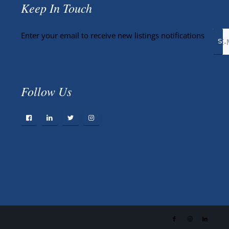
Keep In Touch
Enter your email to receive new listings notifications
Follow Us