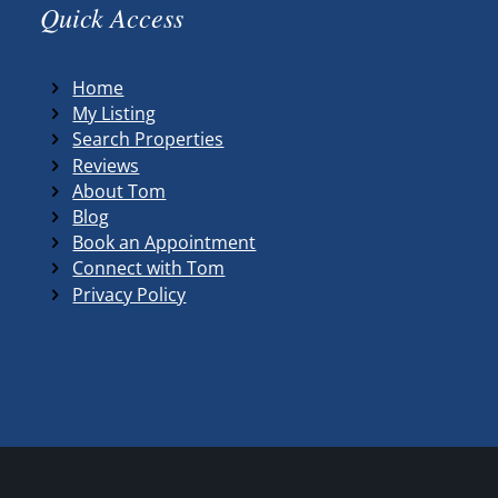
Quick Access
Home
My Listing
Search Properties
Reviews
About Tom
Blog
Book an Appointment
Connect with Tom
Privacy Policy