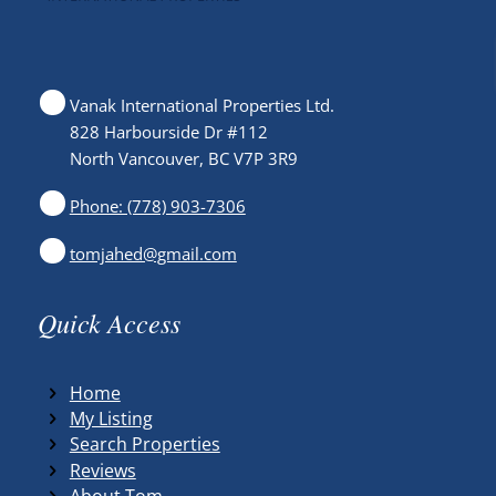
Vanak International Properties Ltd.
828 Harbourside Dr #112
North Vancouver, BC V7P 3R9
Phone: (778) 903-7306
tomjahed@gmail.com
Quick Access
Home
My Listing
Search Properties
Reviews
About Tom