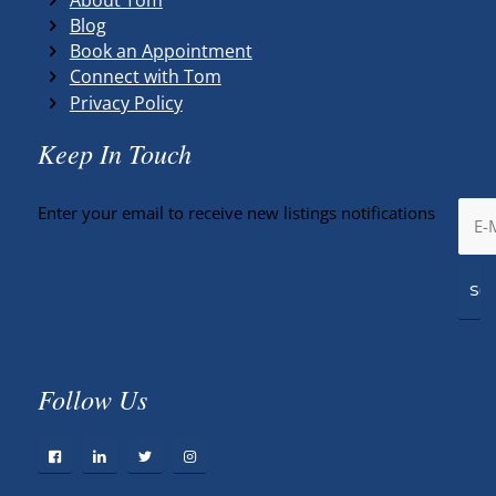
Blog
Book an Appointment
Connect with Tom
Privacy Policy
Keep In Touch
Enter your email to receive new listings notifications
Follow Us