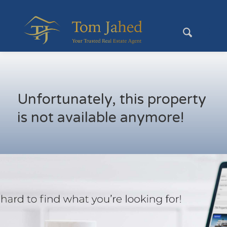
Unfortunately, this property
is not available anymore!