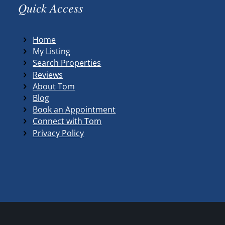
Quick Access
Home
My Listing
Search Properties
Reviews
About Tom
Blog
Book an Appointment
Connect with Tom
Privacy Policy