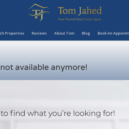
ch Properties
Reviews
About Tom
Blog
Book An Appoint
s not available anymore!