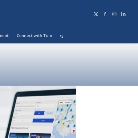
ment
Connect with Tom