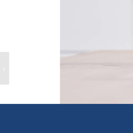
2153 Banford Pl, sooke, British
Columbia V9Z0W6