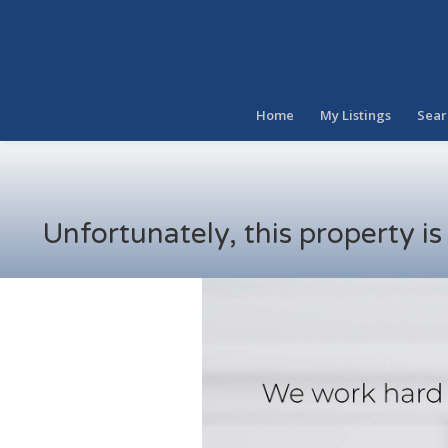
Home
My Listings
Sear
Unfortunately, this property i