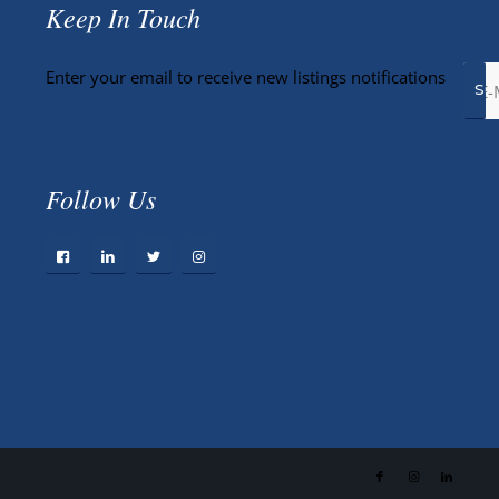
Keep In Touch
Enter your email to receive new listings notifications
Follow Us