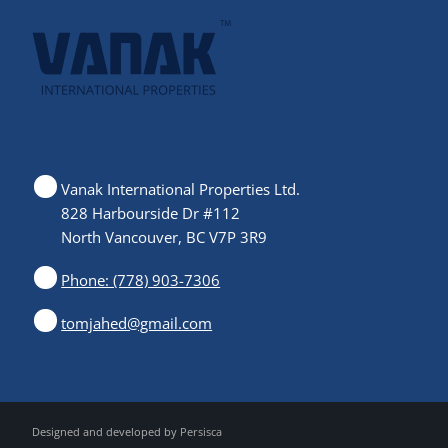
Vanak International Properties Ltd.
828 Harbourside Dr #112
North Vancouver, BC V7P 3R9
Phone: (778) 903-7306
tomjahed@gmail.com
Designed and developed by
Persisca