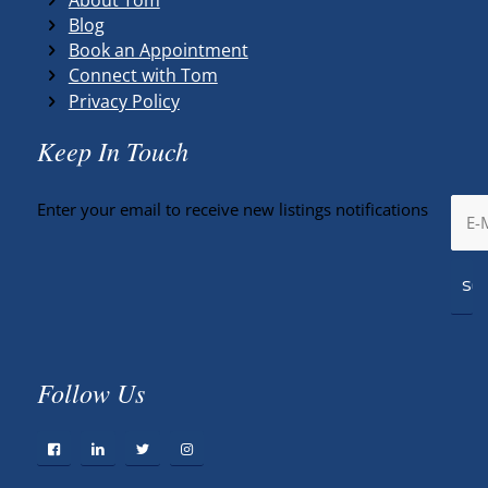
Blog
Book an Appointment
Connect with Tom
Privacy Policy
Keep In Touch
Enter your email to receive new listings notifications
Follow Us