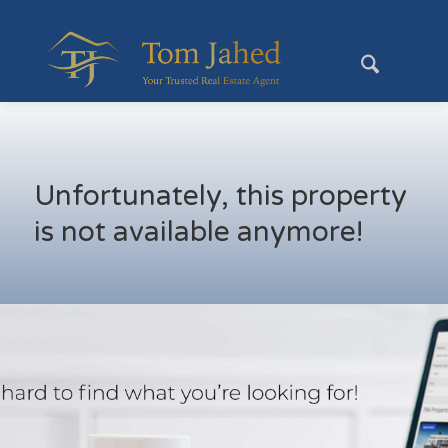
Unfortunately, this property
is not available anymore!