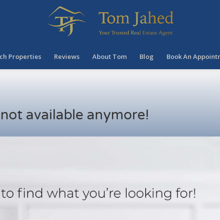
ch Properties
Reviews
About Tom
Blog
Book An Appoint
s not available anymore!