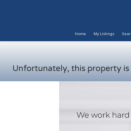
Home
My Listings
Sear
Unfortunately, this property i