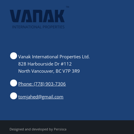
Vanak International Properties Ltd.
828 Harbourside Dr #112
North Vancouver, BC V7P 3R9
Phone: (778) 903-7306
tomjahed@gmail.com
Designed and developed by
Persisca