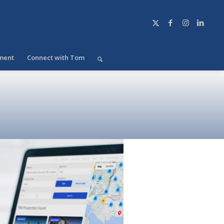
ment
Connect with Tom