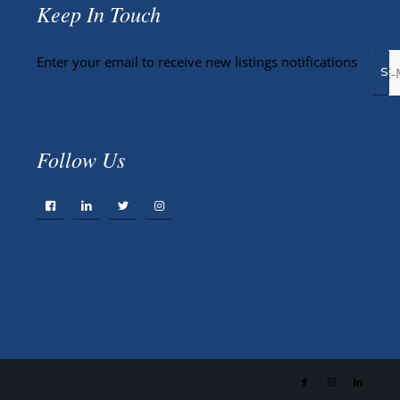
Keep In Touch
Enter your email to receive new listings notifications
Follow Us