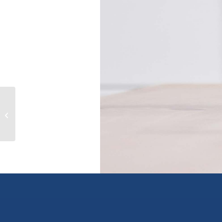
8404 SKIMIKIN Road, chase, British
Columbia V0E1M0