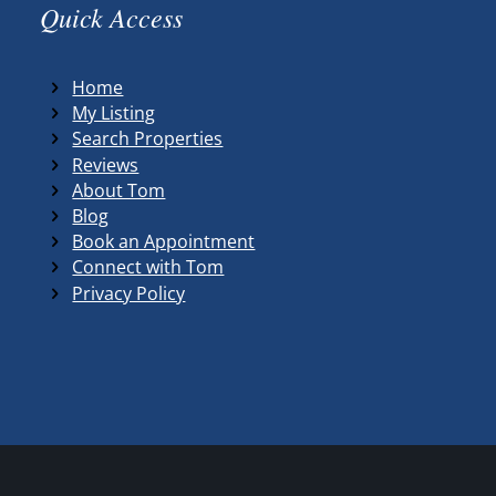
Quick Access
Home
My Listing
Search Properties
Reviews
About Tom
Blog
Book an Appointment
Connect with Tom
Privacy Policy