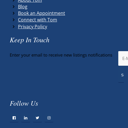
Blog
Book an Appointment
Connect with Tom
Privacy Policy
Keep In Touch
Enter your email to receive new listings notifications
Follow Us