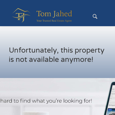
Unfortunately, this property
is not available anymore!