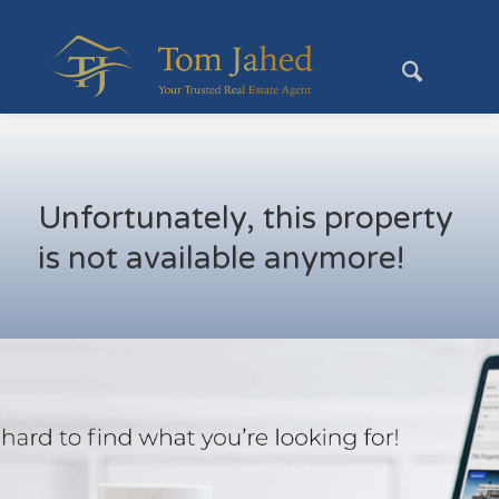
Unfortunately, this property
is not available anymore!