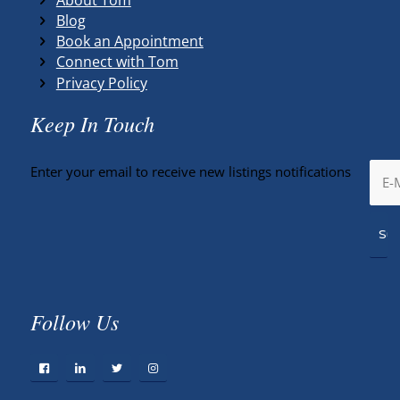
Blog
Book an Appointment
Connect with Tom
Privacy Policy
Keep In Touch
Enter your email to receive new listings notifications
Follow Us