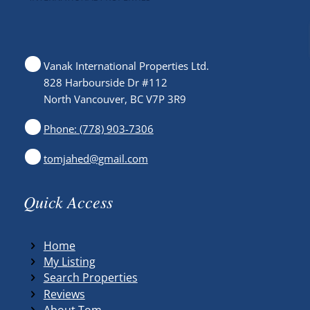
Vanak International Properties Ltd.
828 Harbourside Dr #112
North Vancouver, BC V7P 3R9
Phone: (778) 903-7306
tomjahed@gmail.com
Quick Access
Home
My Listing
Search Properties
Reviews
About Tom