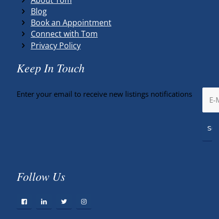
Blog
Book an Appointment
Connect with Tom
Privacy Policy
Keep In Touch
Enter your email to receive new listings notifications
Follow Us