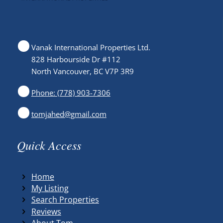
Vanak International Properties Ltd.
828 Harbourside Dr #112
North Vancouver, BC V7P 3R9
Phone: (778) 903-7306
tomjahed@gmail.com
Quick Access
Home
My Listing
Search Properties
Reviews
About Tom