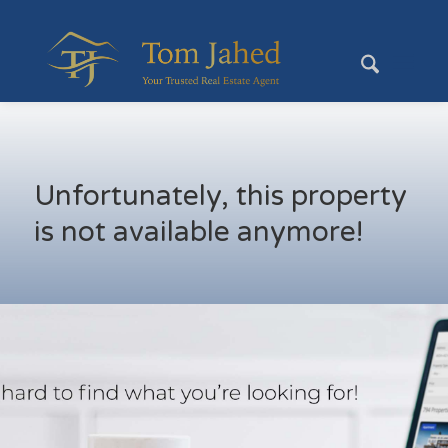
Unfortunately, this property
is not available anymore!