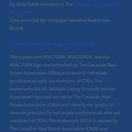
by REALTOR® members of The
Canadian Real Estate
Association
Data provided by: Okanagan-Mainline Real Estate
Board
©️ Hybrid Real Estate Plugin For CREA DDF
The trademarks REALTOR®, REALTORS®, and the
REALTOR® logo are controlled by The Canadian Real
Estate Association (CREA) and identify real estate
professionals who are members of CREA. The
trademarks MLS®, Multiple Listing Service® and the
associated logos are owned by The Canadian Real
Estate Association (CREA) and identify the quality of
services provided by real estate professionals who are
members of CREA. The trademark DDF® is owned by
The Canadian Real Estate Association (CREA) and