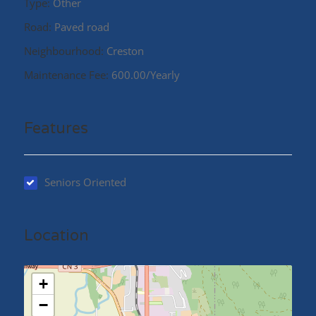
Type:
Other
Road:
Paved road
Neighbourhood:
Creston
Maintenance Fee:
600.00/Yearly
Features
Seniors Oriented
Location
+
−