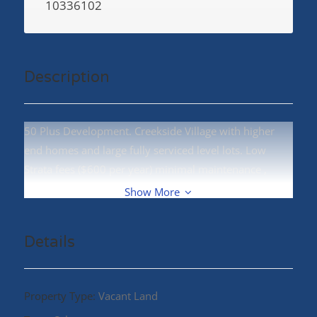
10336102
Description
50 Plus Development. Creekside Village with higher
end homes and large fully serviced level lots. Low
Strata fees ($600 per year) minimal maintenance ,
terrific location! Call your REALTOR® today! (id:48970)
Show More
Details
Property Type:
Vacant Land