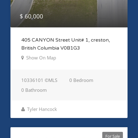
$ 60,000
405 CANYON Street Unit# 1, creston,
British Columbia V0B1G3
Show On Map
10336101 ©MLS
0 Bedroom
0 Bathroom
Tyler Hancock
For Sale