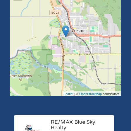
Leaflet
| ©
OpenStreetMap
contributors
RE/MAX Blue Sky
Realty