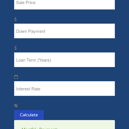
Calculate