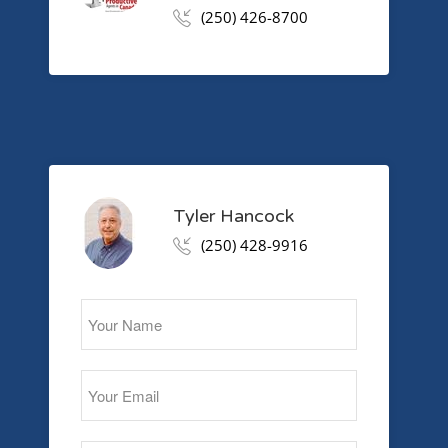
(250) 426-8700
Tyler Hancock
(250) 428-9916