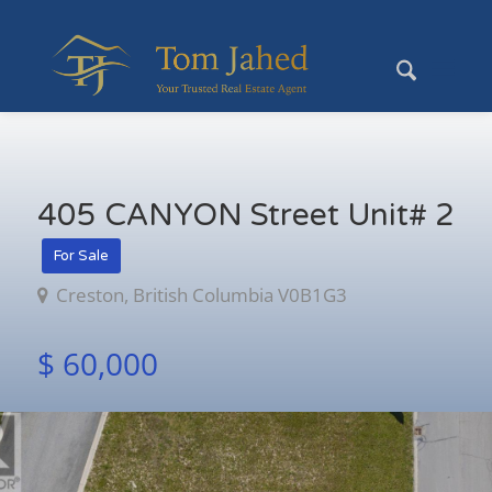
405 CANYON Street Unit# 2
For Sale
Creston, British Columbia V0B1G3
$ 60,000