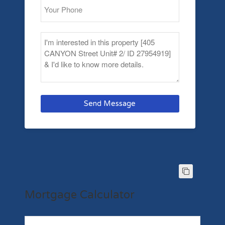
Send Message
Mortgage Calculator