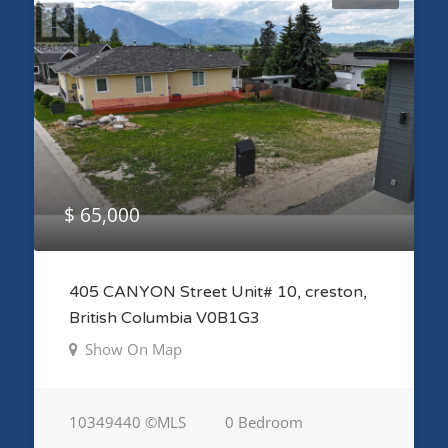
$ 65,000
405 CANYON Street Unit# 10, creston,
British Columbia V0B1G3
Show On Map
10349440 ©MLS
0 Bedroom