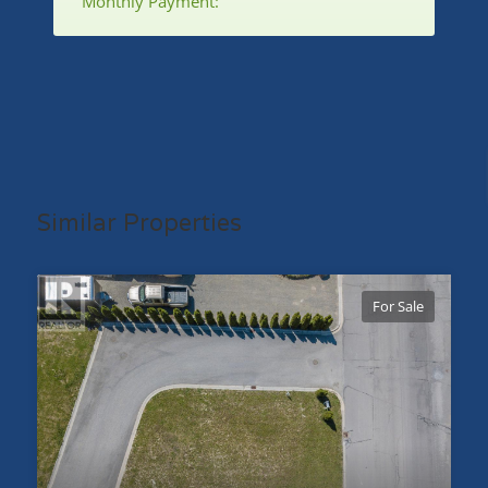
Monthly Payment:
Similar Properties
For Sale