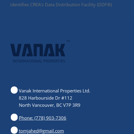
identifies CREA's Data Distribution Facility (DDF®)
Vanak International Properties Ltd.
828 Harbourside Dr #112
North Vancouver, BC V7P 3R9
Phone: (778) 903-7306
tomjahed@gmail.com