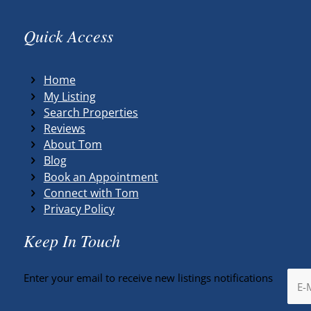
Quick Access
Home
My Listing
Search Properties
Reviews
About Tom
Blog
Book an Appointment
Connect with Tom
Privacy Policy
Keep In Touch
Enter your email to receive new listings notifications