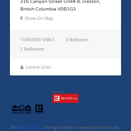
316 Canyon Street Unit# 8, creston,
British Columbia V0B1G3
Show On Map
10384556 ©MLS
3 Bedroom
2 Bathroom
Lorene Giles
This
REALTOR.ca
listing content is owned and licensed