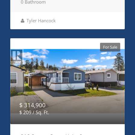
0 Bathroom
Tyler Hancock
For Sale
$ 314,900
$ 209 / Sq. Ft.