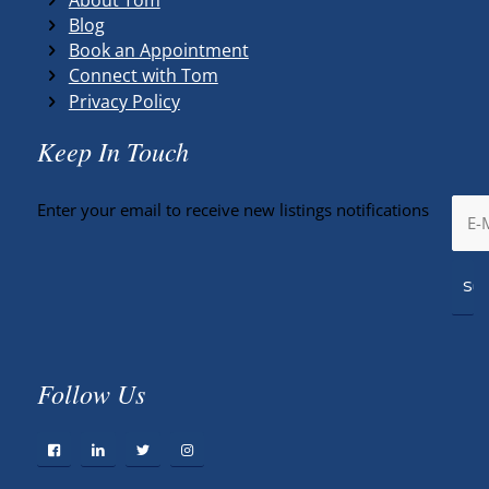
Blog
Book an Appointment
Connect with Tom
Privacy Policy
Keep In Touch
Enter your email to receive new listings notifications
Follow Us