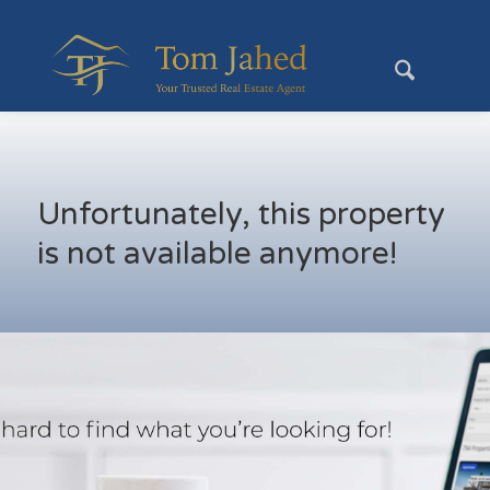
Unfortunately, this property
is not available anymore!