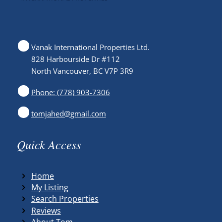
Vanak International Properties Ltd.
828 Harbourside Dr #112
North Vancouver, BC V7P 3R9
Phone: (778) 903-7306
tomjahed@gmail.com
Quick Access
Home
My Listing
Search Properties
Reviews
About Tom