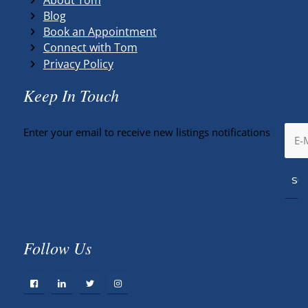
Blog
Book an Appointment
Connect with Tom
Privacy Policy
Keep In Touch
Enter your email to receive new listings notifications
Follow Us