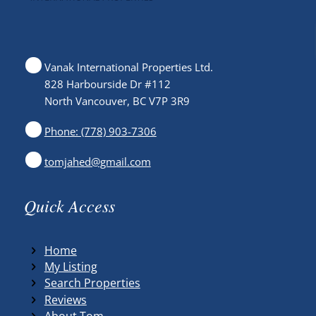
Vanak International Properties Ltd.
828 Harbourside Dr #112
North Vancouver, BC V7P 3R9
Phone: (778) 903-7306
tomjahed@gmail.com
Quick Access
Home
My Listing
Search Properties
Reviews
About Tom