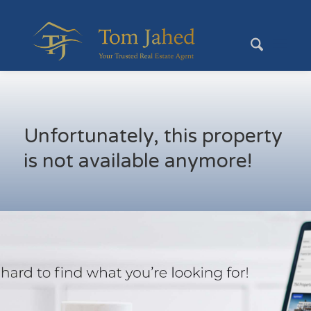
Unfortunately, this property
is not available anymore!