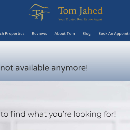
ch Properties
Reviews
About Tom
Blog
Book An Appoint
s not available anymore!