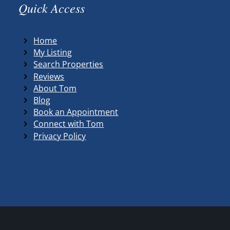
Quick Access
Home
My Listing
Search Properties
Reviews
About Tom
Blog
Book an Appointment
Connect with Tom
Privacy Policy