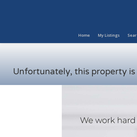
Home
My Listings
Sear
Unfortunately, this property i