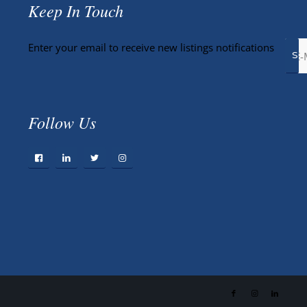
Keep In Touch
Enter your email to receive new listings notifications
Follow Us