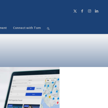
ment
Connect with Tom