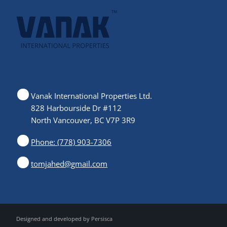
Vanak International Properties Ltd.
828 Harbourside Dr #112
North Vancouver, BC V7P 3R9
Phone: (778) 903-7306
tomjahed@gmail.com
Designed and developed by
Persisca