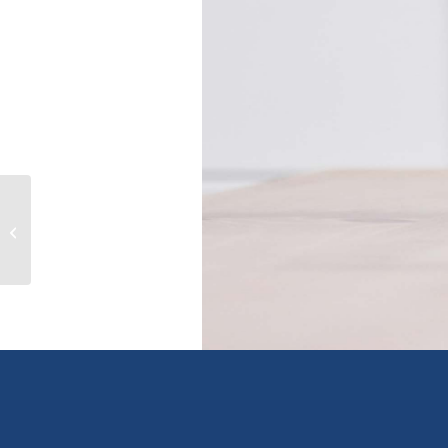
507 120 ESPLANADE
AVENUE|Harrison Hot Springs,
harrison hot springs, British...