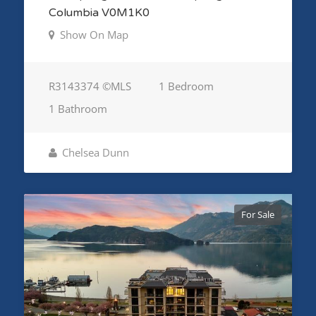
Columbia V0M1K0
Show On Map
R3143374 ©MLS
1 Bedroom
1 Bathroom
Chelsea Dunn
For Sale