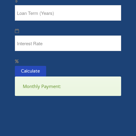
Calculate
Monthly Payment: