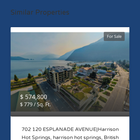
Similar Properties
For Sale
$ 574,800
$ 779 / Sq. Ft.
702 120 ESPLANADE AVENUE|Harrison
Hot Springs, harrison hot springs, British