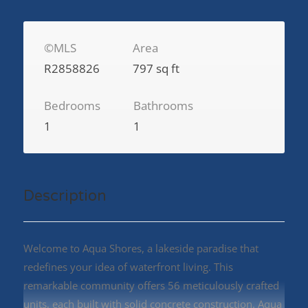
©MLS
Area
R2858826
797 sq ft
Bedrooms
Bathrooms
1
1
Description
Welcome to Aqua Shores, a lakeside paradise that
redefines your idea of waterfront living. This
remarkable community offers 56 meticulously crafted
units, each built with solid concrete construction. Aqua