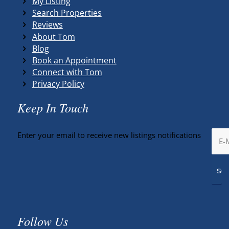
My Listing
Search Properties
Reviews
About Tom
Blog
Book an Appointment
Connect with Tom
Privacy Policy
Keep In Touch
Enter your email to receive new listings notifications
Follow Us