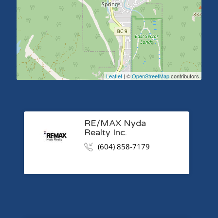
Leaflet
| ©
OpenStreetMap
contributors
RE/MAX Nyda
Realty Inc.
(604) 858-7179