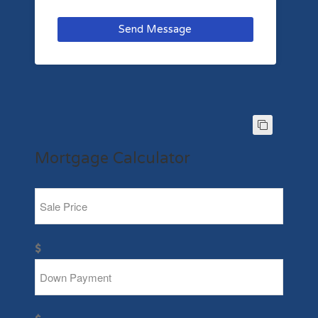
Send Message
Mortgage Calculator