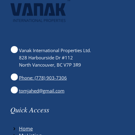
Vanak International Properties Ltd.
828 Harbourside Dr #112
North Vancouver, BC V7P 3R9
Phone: (778) 903-7306
tomjahed@gmail.com
Quick Access
Home