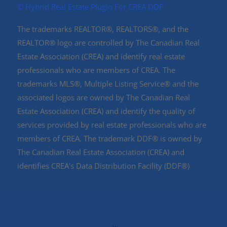
©️ Hybrid Real Estate Plugin For CREA DDF
The trademarks REALTOR®, REALTORS®, and the
REALTOR® logo are controlled by The Canadian Real
Estate Association (CREA) and identify real estate
professionals who are members of CREA. The
trademarks MLS®, Multiple Listing Service® and the
associated logos are owned by The Canadian Real
Estate Association (CREA) and identify the quality of
services provided by real estate professionals who are
members of CREA. The trademark DDF® is owned by
The Canadian Real Estate Association (CREA) and
identifies CREA's Data Distribution Facility (DDF®)