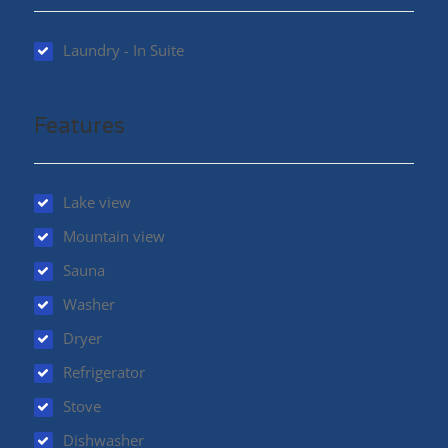
Laundry - In Suite
Features
Lake view
Mountain view
Sauna
Washer
Dryer
Refrigerator
Stove
Dishwasher