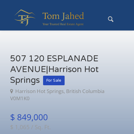
507 120 ESPLANADE
AVENUE|Harrison Hot
Springs
For Sale
Harrison Hot Springs, British Columbia
V0M1K0
$ 849,000
$ 1,065 / Sq. Ft.