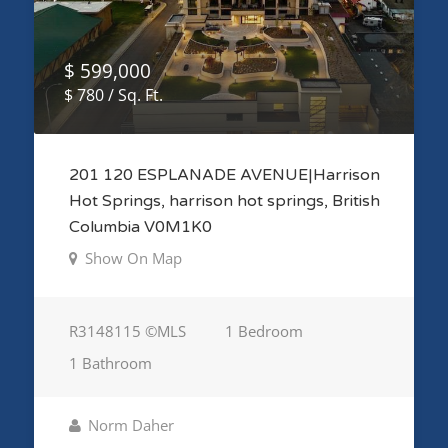
$ 599,000
$ 780 / Sq. Ft.
201 120 ESPLANADE AVENUE|Harrison
Hot Springs, harrison hot springs, British
Columbia V0M1K0
Show On Map
R3148115 ©MLS
1 Bedroom
1 Bathroom
Norm Daher