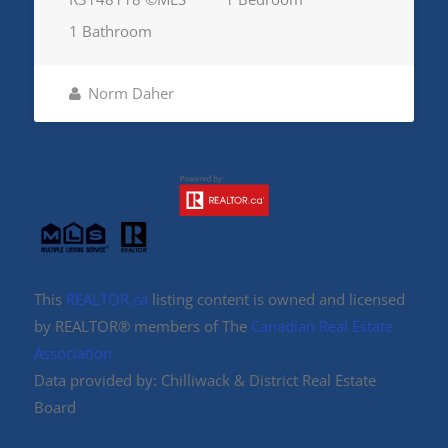
1 Bathroom
Norm Daher
This
REALTOR.ca
listing content is owned and licensed
by REALTOR® members of The
Canadian Real Estate
Association
Data provided by: Chilliwack & District Real Estate
Board