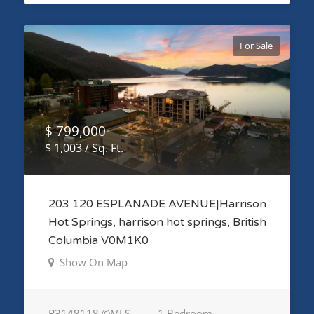
For Sale
$ 799,000
$ 1,003 / Sq. Ft.
203 120 ESPLANADE AVENUE|Harrison
Hot Springs, harrison hot springs, British
Columbia V0M1K0
Show On Map
R3148118 ©MLS
1 Bedroom