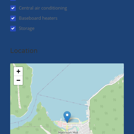
Central air conditioning
Baseboard heaters
Storage
Location
+
−