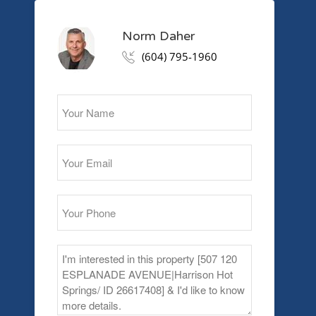
Norm Daher
(604) 795-1960