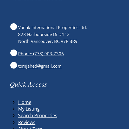
Vanak International Properties Ltd.
828 Harbourside Dr #112
North Vancouver, BC V7P 3R9
Phone: (778) 903-7306
tomjahed@gmail.com
Quick Access
Home
My Listing
Search Properties
Reviews
About Tom