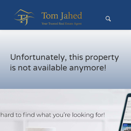
Unfortunately, this property
is not available anymore!