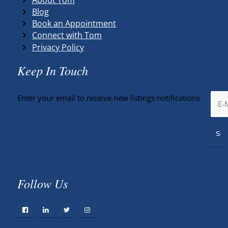
Blog
Book an Appointment
Connect with Tom
Privacy Policy
Keep In Touch
Enter your email to receive new listings notifications
Follow Us