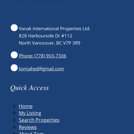
Vanak International Properties Ltd.
828 Harbourside Dr #112
North Vancouver, BC V7P 3R9
Phone: (778) 903-7306
tomjahed@gmail.com
Quick Access
Home
My Listing
Search Properties
Reviews
About Tom