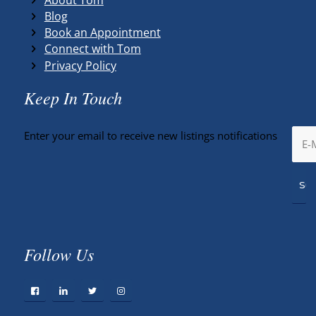
Blog
Book an Appointment
Connect with Tom
Privacy Policy
Keep In Touch
Enter your email to receive new listings notifications
Follow Us