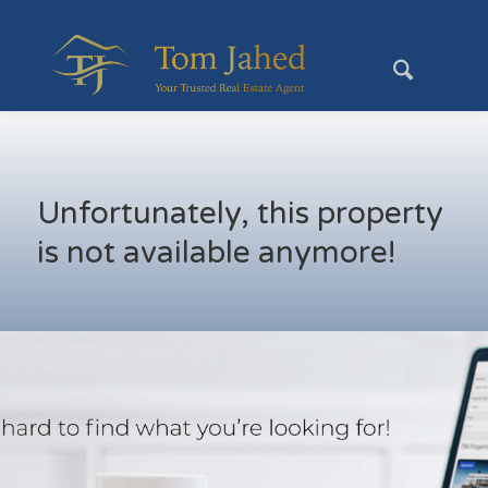
Unfortunately, this property
is not available anymore!