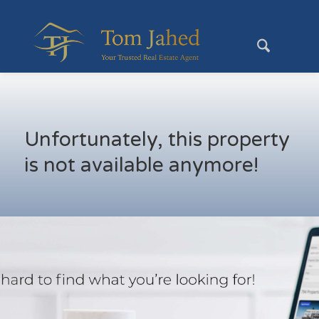
Unfortunately, this property
is not available anymore!