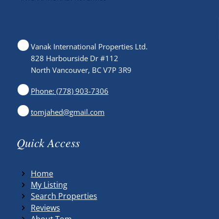
Vanak International Properties Ltd.
828 Harbourside Dr #112
North Vancouver, BC V7P 3R9
Phone: (778) 903-7306
tomjahed@gmail.com
Quick Access
Home
My Listing
Search Properties
Reviews
About Tom