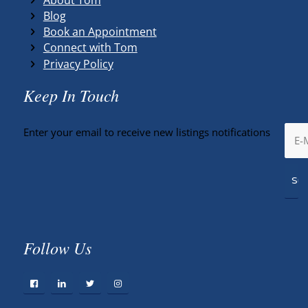
Blog
Book an Appointment
Connect with Tom
Privacy Policy
Keep In Touch
Enter your email to receive new listings notifications
Follow Us