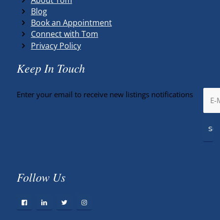
Blog
Book an Appointment
Connect with Tom
Privacy Policy
Keep In Touch
Enter your email to receive new listings notifications
Follow Us