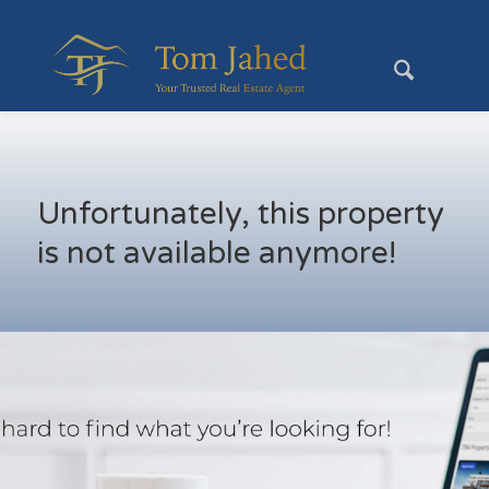
Unfortunately, this property
is not available anymore!