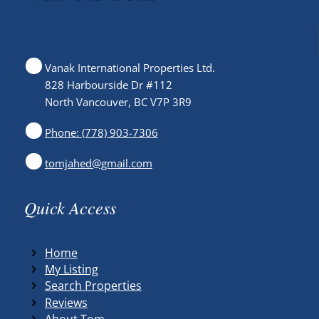
Vanak International Properties Ltd.
828 Harbourside Dr #112
North Vancouver, BC V7P 3R9
Phone: (778) 903-7306
tomjahed@gmail.com
Quick Access
Home
My Listing
Search Properties
Reviews
About Tom