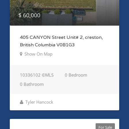
$ 60,000
405 CANYON Street Unit# 2, creston,
British Columbia V0B1G3
Show On Map
10336102 ©MLS
0 Bedroom
0 Bathroom
Tyler Hancock
For Sale