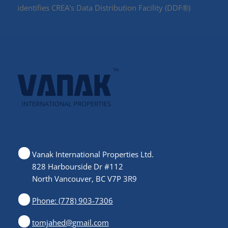
identifies CREA's Data Distribution Facility (DDF®)
Vanak International Properties Ltd.
828 Harbourside Dr #112
North Vancouver, BC V7P 3R9
Phone: (778) 903-7306
tomjahed@gmail.com