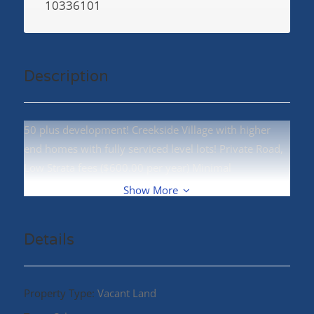
10336101
Description
50 plus development! Creekside Village with higher
end homes with fully serviced level lots! Private Road,
Low Strata fees ($600.00 per year) Minimal
maintanance! Call your REALTOR® today! (id:48970)
Show More
Details
Property Type:
Vacant Land