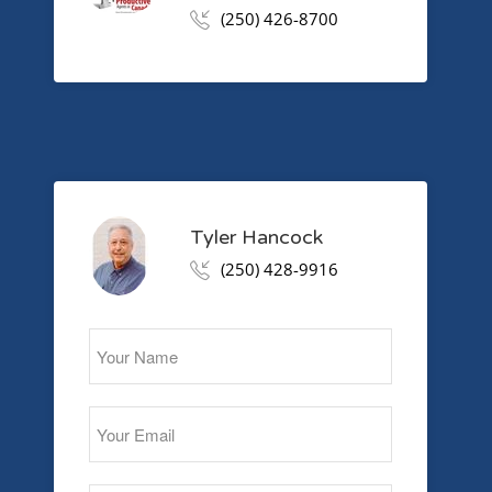
(250) 426-8700
Tyler Hancock
(250) 428-9916