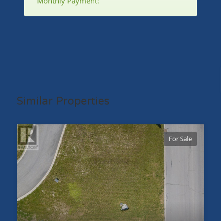
Monthly Payment:
Similar Properties
For Sale