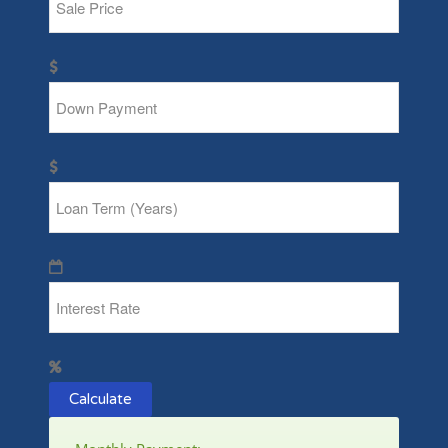
Calculate