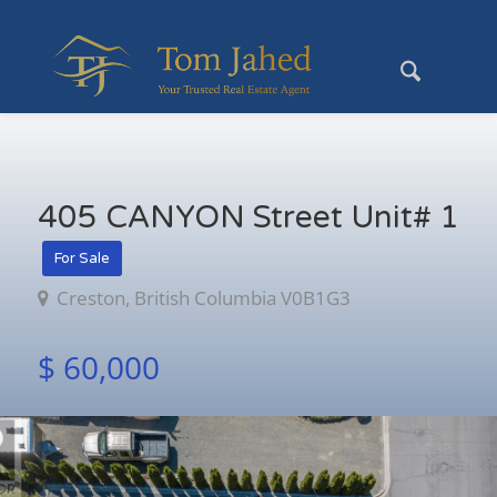
405 CANYON Street Unit# 1
For Sale
Creston, British Columbia V0B1G3
$ 60,000