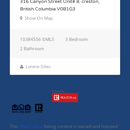
316 Canyon Street Unit# 8, creston,
British Columbia V0B1G3
Show On Map
10384556 ©MLS
3 Bedroom
2 Bathroom
Lorene Giles
This
REALTOR.ca
listing content is owned and licensed