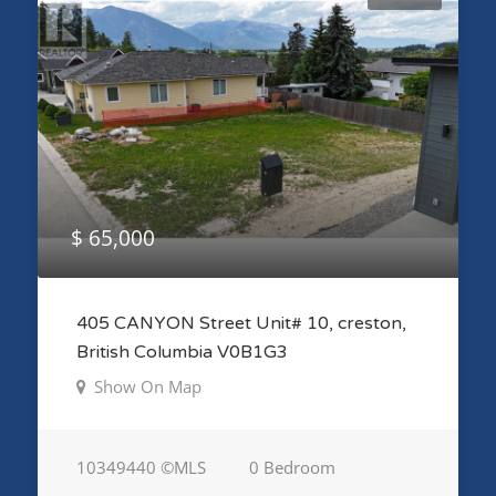
$ 65,000
405 CANYON Street Unit# 10, creston,
British Columbia V0B1G3
Show On Map
10349440 ©MLS
0 Bedroom