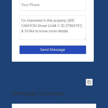
Send Message
Mortgage Calculator