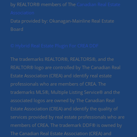
by REALTOR® members of The
Canadian Real Estate
Association
Data provided by: Okanagan-Mainline Real Estate
Board
©️ Hybrid Real Estate Plugin For CREA DDF
The trademarks REALTOR®, REALTORS®, and the
REALTOR® logo are controlled by The Canadian Real
Estate Association (CREA) and identify real estate
professionals who are members of CREA. The
trademarks MLS®, Multiple Listing Service® and the
associated logos are owned by The Canadian Real
Estate Association (CREA) and identify the quality of
services provided by real estate professionals who are
members of CREA. The trademark DDF® is owned by
The Canadian Real Estate Association (CREA) and