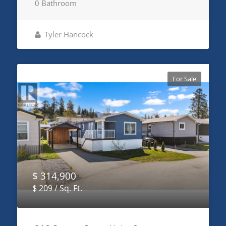
0 Bathroom
Tyler Hancock
For Sale
$ 314,900
$ 209 / Sq. Ft.