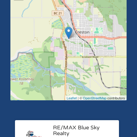
Leaflet
| ©
OpenStreetMap
contributors
RE/MAX Blue Sky
Realty