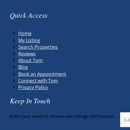
Quick Access
Home
My Listing
Search Properties
Reviews
About Tom
Blog
Book an Appointment
Connect with Tom
Privacy Policy
Keep In Touch
Enter your email to receive new listings notifications