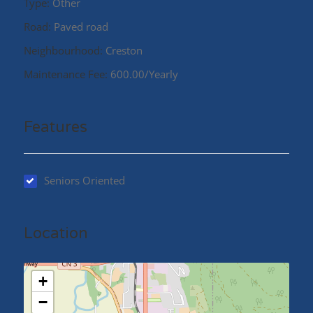
Type:
Other
Road:
Paved road
Neighbourhood:
Creston
Maintenance Fee:
600.00/Yearly
Features
Seniors Oriented
Location
+
−