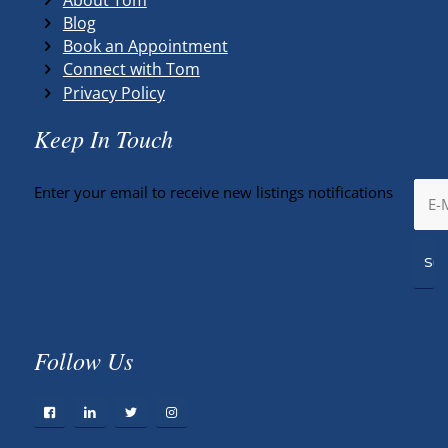
Blog
Book an Appointment
Connect with Tom
Privacy Policy
Keep In Touch
Enter your email to receive new listings notifications
Follow Us