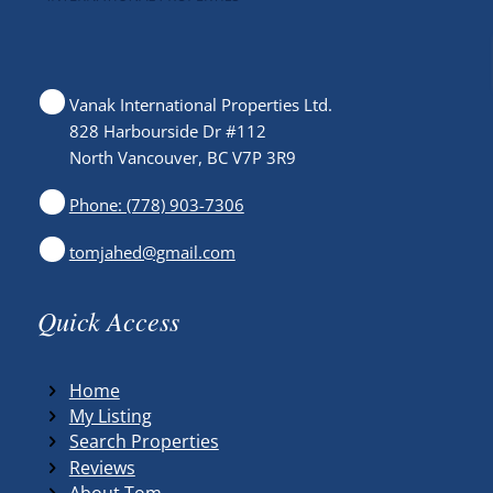
Vanak International Properties Ltd.
828 Harbourside Dr #112
North Vancouver, BC V7P 3R9
Phone: (778) 903-7306
tomjahed@gmail.com
Quick Access
Home
My Listing
Search Properties
Reviews
About Tom