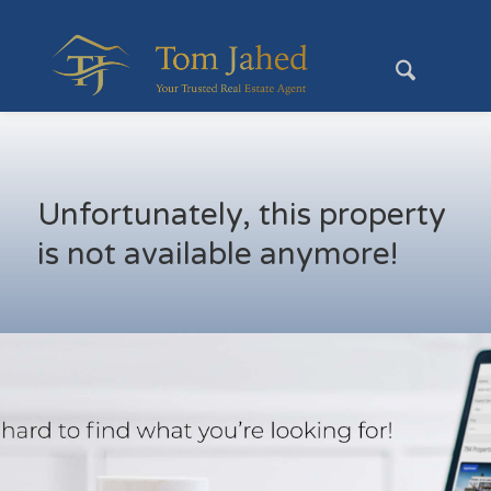
Unfortunately, this property
is not available anymore!