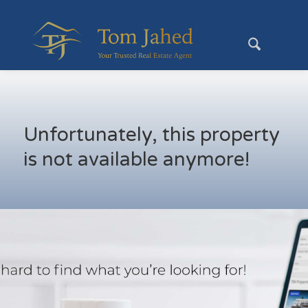
Unfortunately, this property
is not available anymore!