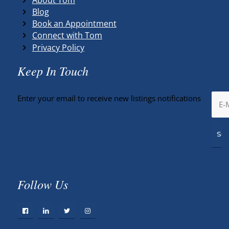
Blog
Book an Appointment
Connect with Tom
Privacy Policy
Keep In Touch
Enter your email to receive new listings notifications
Follow Us