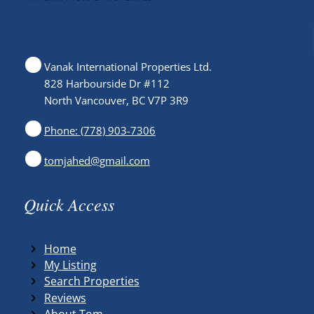
Vanak International Properties Ltd.
828 Harbourside Dr #112
North Vancouver, BC V7P 3R9
Phone: (778) 903-7306
tomjahed@gmail.com
Quick Access
Home
My Listing
Search Properties
Reviews
About Tom