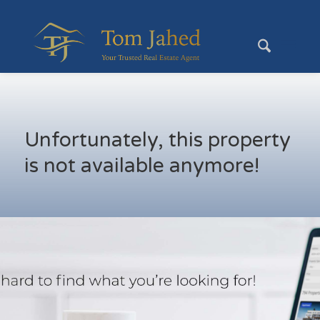
Unfortunately, this property
is not available anymore!