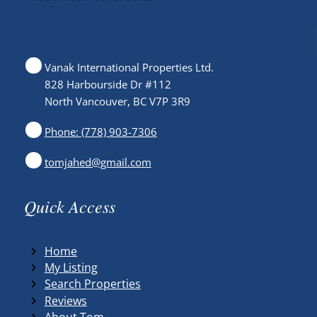
Vanak International Properties Ltd.
828 Harbourside Dr #112
North Vancouver, BC V7P 3R9
Phone: (778) 903-7306
tomjahed@gmail.com
Quick Access
Home
My Listing
Search Properties
Reviews
About Tom