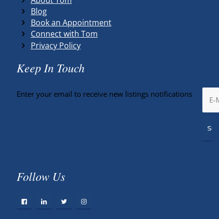
Blog
Book an Appointment
Connect with Tom
Privacy Policy
Keep In Touch
Enter your email to receive new listings notifications
Follow Us