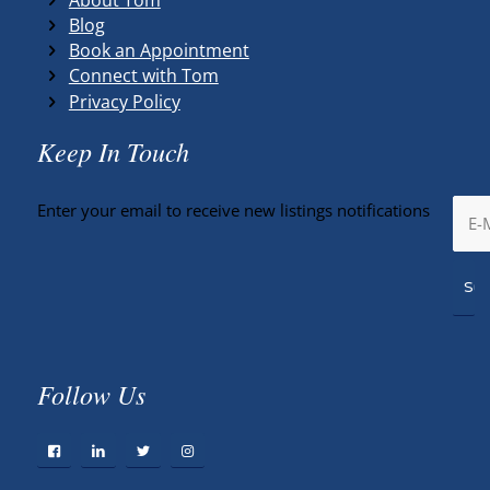
Blog
Book an Appointment
Connect with Tom
Privacy Policy
Keep In Touch
Enter your email to receive new listings notifications
Follow Us