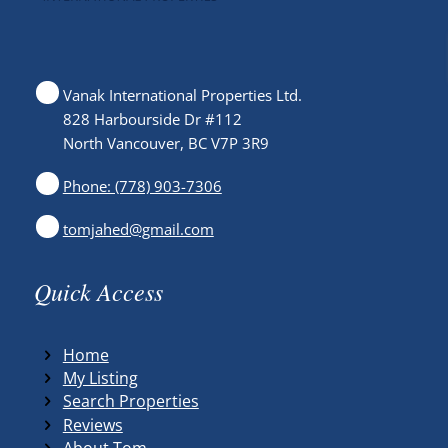
Vanak International Properties Ltd.
828 Harbourside Dr #112
North Vancouver, BC V7P 3R9
Phone: (778) 903-7306
tomjahed@gmail.com
Quick Access
Home
My Listing
Search Properties
Reviews
About Tom