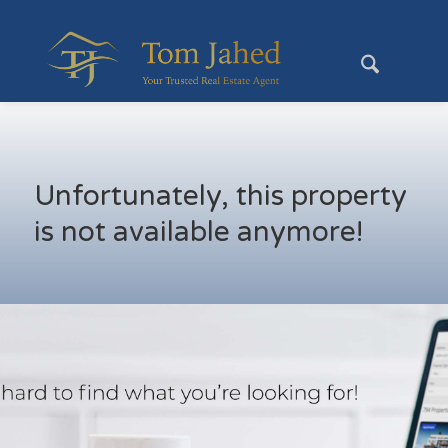
Unfortunately, this property
is not available anymore!