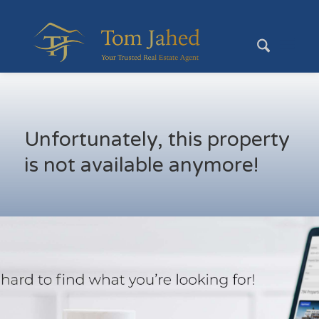
Unfortunately, this property
is not available anymore!