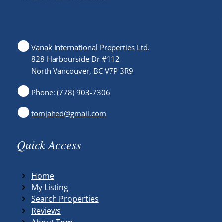
Vanak International Properties Ltd.
828 Harbourside Dr #112
North Vancouver, BC V7P 3R9
Phone: (778) 903-7306
tomjahed@gmail.com
Quick Access
Home
My Listing
Search Properties
Reviews
About Tom