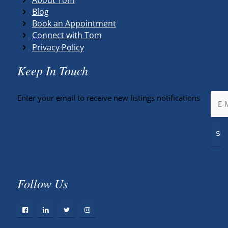
Blog
Book an Appointment
Connect with Tom
Privacy Policy
Keep In Touch
Enter your email to receive new listings notifications
Follow Us