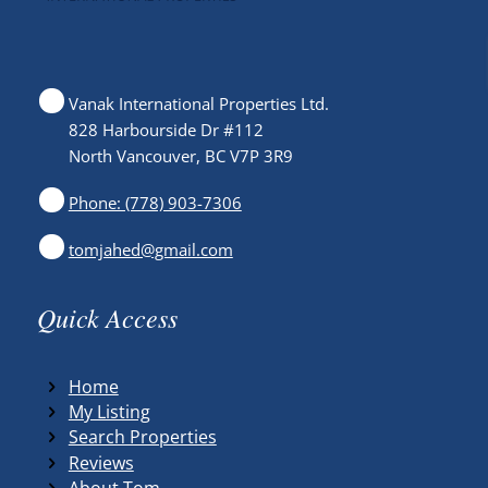
Vanak International Properties Ltd.
828 Harbourside Dr #112
North Vancouver, BC V7P 3R9
Phone: (778) 903-7306
tomjahed@gmail.com
Quick Access
Home
My Listing
Search Properties
Reviews
About Tom