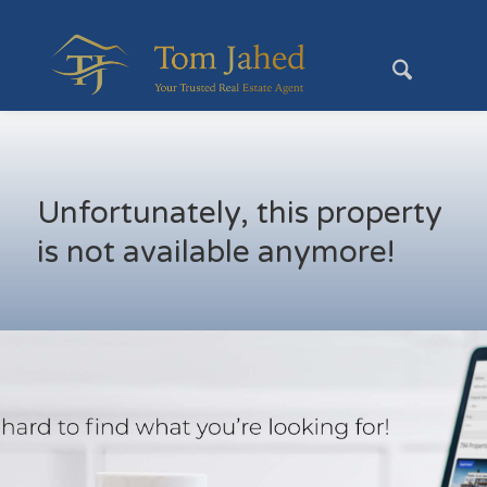
Unfortunately, this property
is not available anymore!