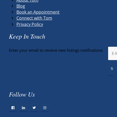
Blog
Book an Appointment
Connect with Tom
Privacy Policy
Keep In Touch
Enter your email to receive new listings notifications
Follow Us