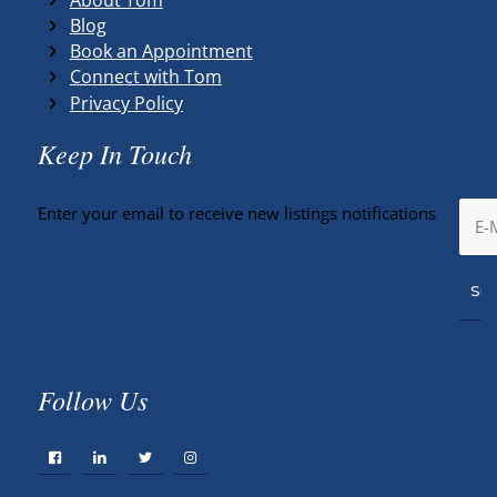
Blog
Book an Appointment
Connect with Tom
Privacy Policy
Keep In Touch
Enter your email to receive new listings notifications
Follow Us