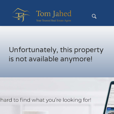
Unfortunately, this property
is not available anymore!