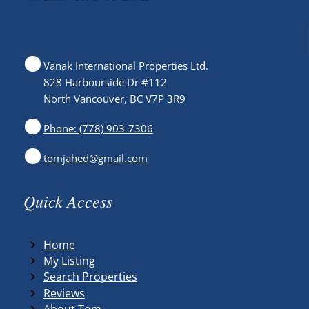
Vanak International Properties Ltd.
828 Harbourside Dr #112
North Vancouver, BC V7P 3R9
Phone: (778) 903-7306
tomjahed@gmail.com
Quick Access
Home
My Listing
Search Properties
Reviews
About Tom