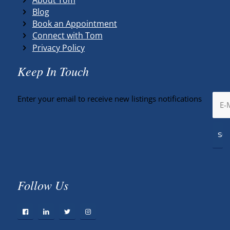
Blog
Book an Appointment
Connect with Tom
Privacy Policy
Keep In Touch
Enter your email to receive new listings notifications
Follow Us