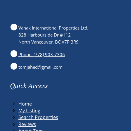
Vanak International Properties Ltd.
828 Harbourside Dr #112
North Vancouver, BC V7P 3R9
Phone: (778) 903-7306
tomjahed@gmail.com
Quick Access
Home
My Listing
Search Properties
Reviews
About Tom