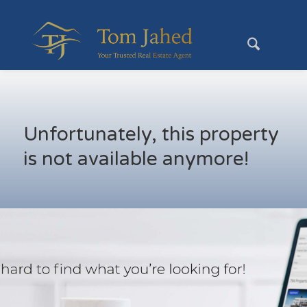
Unfortunately, this property
is not available anymore!