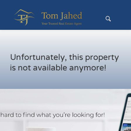
Unfortunately, this property
is not available anymore!