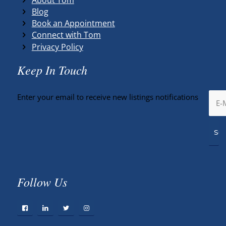
Blog
Book an Appointment
Connect with Tom
Privacy Policy
Keep In Touch
Enter your email to receive new listings notifications
Follow Us