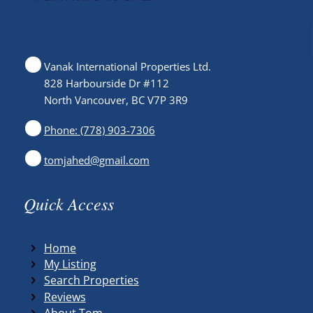
Vanak International Properties Ltd.
828 Harbourside Dr #112
North Vancouver, BC V7P 3R9
Phone: (778) 903-7306
tomjahed@gmail.com
Quick Access
Home
My Listing
Search Properties
Reviews
About Tom