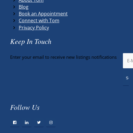
Blog
Book an Appointment
Connect with Tom
Privacy Policy
Keep In Touch
Enter your email to receive new listings notifications
Follow Us