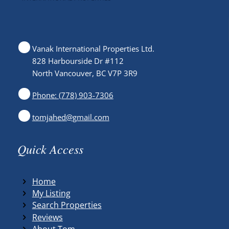
Vanak International Properties Ltd.
828 Harbourside Dr #112
North Vancouver, BC V7P 3R9
Phone: (778) 903-7306
tomjahed@gmail.com
Quick Access
Home
My Listing
Search Properties
Reviews
About Tom