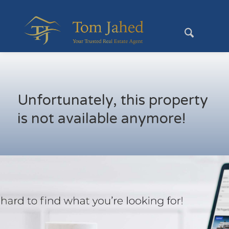
Unfortunately, this property
is not available anymore!