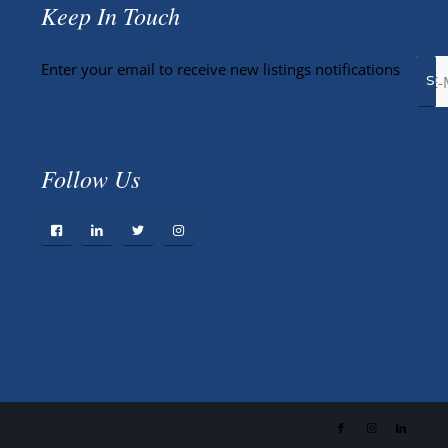
Keep In Touch
Enter your email to receive new listings notifications
Follow Us