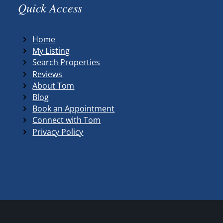
Quick Access
Home
My Listing
Search Properties
Reviews
About Tom
Blog
Book an Appointment
Connect with Tom
Privacy Policy