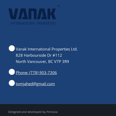
Vanak International Properties Ltd.
828 Harbourside Dr #112
North Vancouver, BC V7P 3R9
Phone: (778) 903-7306
tomjahed@gmail.com
Designed and developed by
Persisca