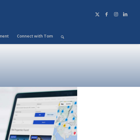
ment
Connect with Tom