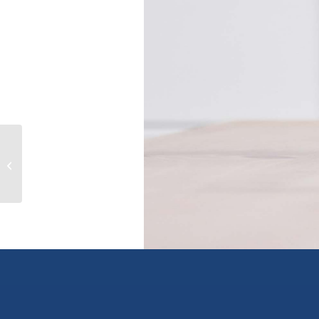
1234 Bay Avenue, trail, British
Columbia V1R4A6