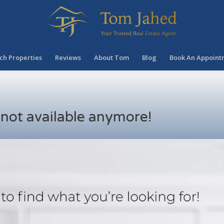
ch Properties
Reviews
About Tom
Blog
Book An Appoint
s not available anymore!