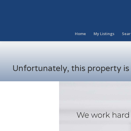
Home
My Listings
Sear
Unfortunately, this property i