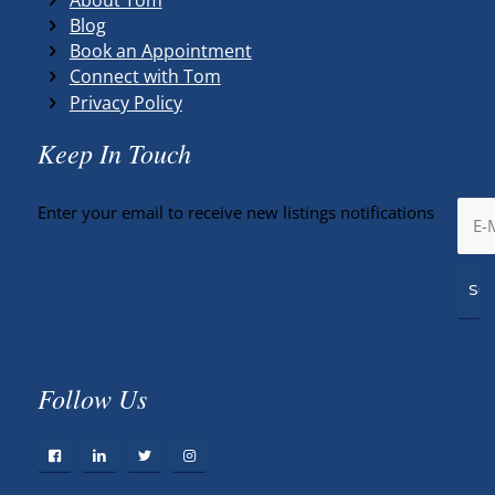
Blog
Book an Appointment
Connect with Tom
Privacy Policy
Keep In Touch
Enter your email to receive new listings notifications
Follow Us