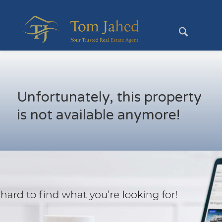
Unfortunately, this property
is not available anymore!