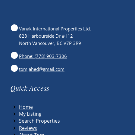
Vanak International Properties Ltd.
828 Harbourside Dr #112
North Vancouver, BC V7P 3R9
Phone: (778) 903-7306
tomjahed@gmail.com
Quick Access
Home
My Listing
Search Properties
Reviews
About Tom