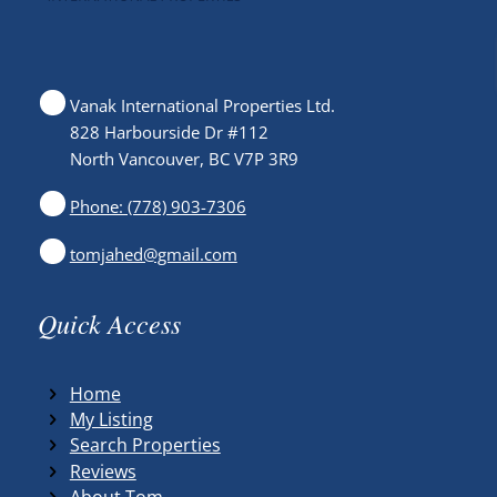
Vanak International Properties Ltd.
828 Harbourside Dr #112
North Vancouver, BC V7P 3R9
Phone: (778) 903-7306
tomjahed@gmail.com
Quick Access
Home
My Listing
Search Properties
Reviews
About Tom