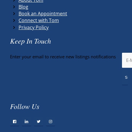
Blog
Book an Appointment
Connect with Tom
Privacy Policy
Keep In Touch
Enter your email to receive new listings notifications
Follow Us