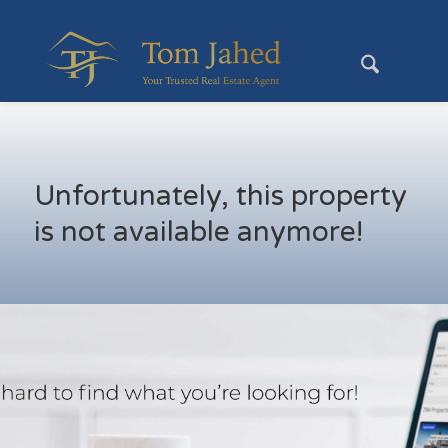
Unfortunately, this property
is not available anymore!