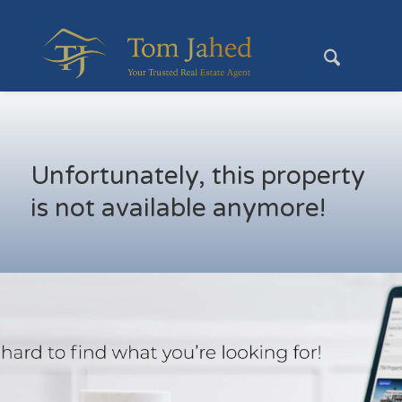
Unfortunately, this property
is not available anymore!