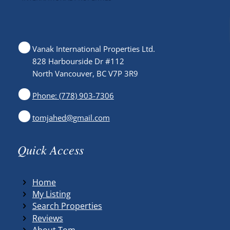
Vanak International Properties Ltd.
828 Harbourside Dr #112
North Vancouver, BC V7P 3R9
Phone: (778) 903-7306
tomjahed@gmail.com
Quick Access
Home
My Listing
Search Properties
Reviews
About Tom