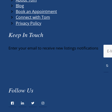
Blog
Book an Appointment
Connect with Tom
Privacy Policy
Keep In Touch
Enter your email to receive new listings notifications
Follow Us