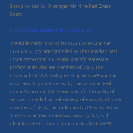
Data provided by: Okanagan-Mainline Real Estate
Board
©️ Hybrid Real Estate Plugin For CREA DDF
The trademarks REALTOR®, REALTORS®, and the
REALTOR® logo are controlled by The Canadian Real
Estate Association (CREA) and identify real estate
professionals who are members of CREA. The
trademarks MLS®, Multiple Listing Service® and the
associated logos are owned by The Canadian Real
Estate Association (CREA) and identify the quality of
services provided by real estate professionals who are
members of CREA. The trademark DDF® is owned by
The Canadian Real Estate Association (CREA) and
identifies CREA's Data Distribution Facility (DDF®)