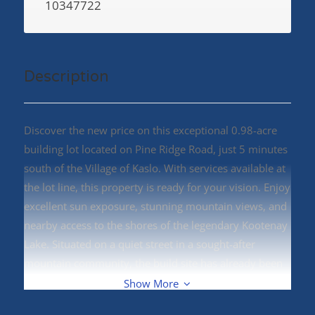
10347722
Description
Discover the new price on this exceptional 0.98-acre
building lot located on Pine Ridge Road, just 5 minutes
south of the Village of Kaslo. With services available at
the lot line, this property is ready for your vision. Enjoy
excellent sun exposure, stunning mountain views, and
nearby access to the shores of the legendary Kootenay
Lake. Situated on a quiet street in a sought-after
mountain community, the build site has already been
prepped, making it even easier to start planning your
Show More
dream home. A septic permit will be required. Outdoor