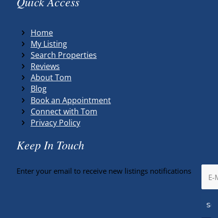
Quick Access
Home
My Listing
Search Properties
Reviews
About Tom
Blog
Book an Appointment
Connect with Tom
Privacy Policy
Keep In Touch
Enter your email to receive new listings notifications