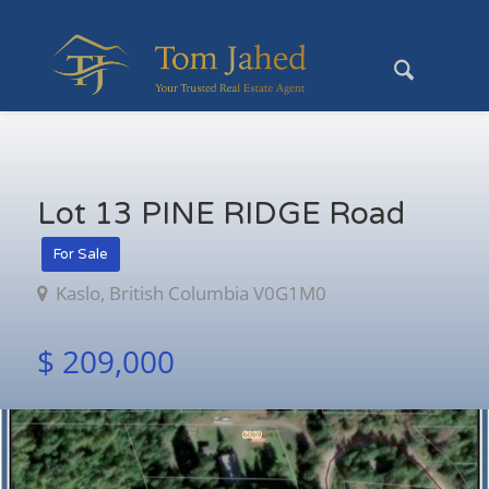
Lot 13 PINE RIDGE Road
For Sale
Kaslo, British Columbia V0G1M0
$ 209,000