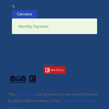
Calculate
Monthly Payment:
This
REALTOR.ca
listing content is owned and licensed
by REALTOR® members of The
Canadian Real Estate
Association