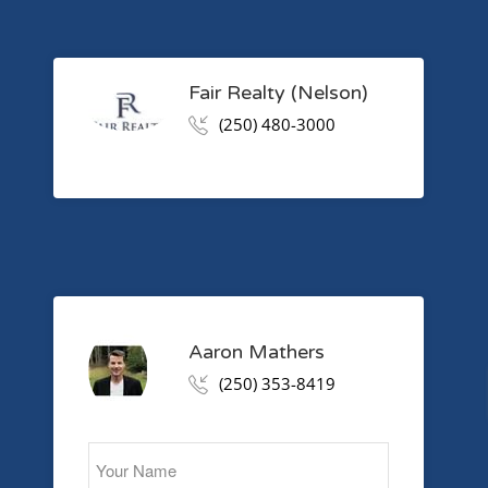
Fair Realty (Nelson)
(250) 480-3000
Aaron Mathers
(250) 353-8419