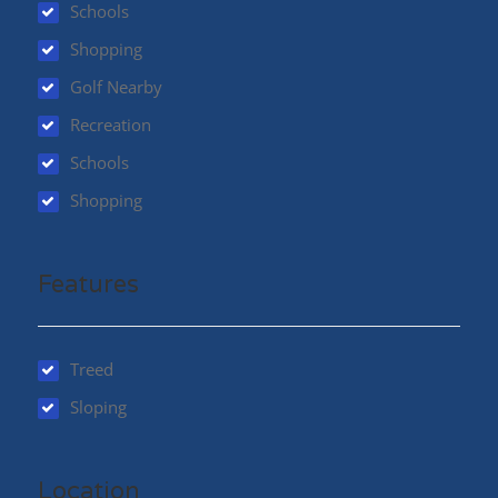
Schools
Shopping
Golf Nearby
Recreation
Schools
Shopping
Features
Treed
Sloping
Location