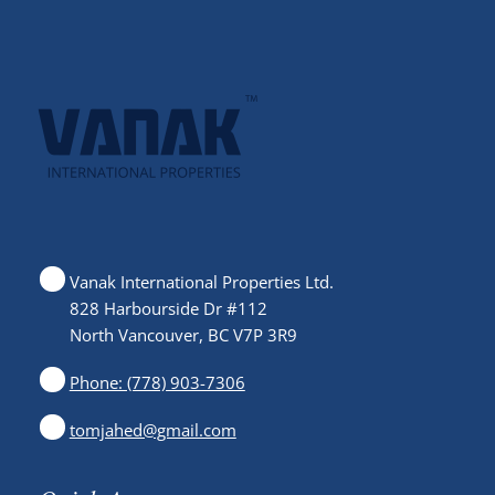
Vanak International Properties Ltd.
828 Harbourside Dr #112
North Vancouver, BC V7P 3R9
Phone: (778) 903-7306
tomjahed@gmail.com