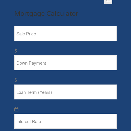
Mortgage Calculator