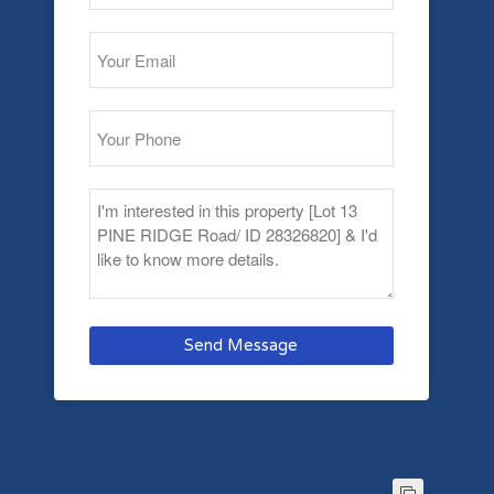
Send Message