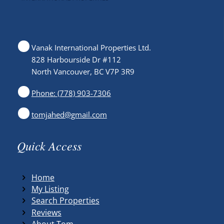
Vanak International Properties Ltd.
828 Harbourside Dr #112
North Vancouver, BC V7P 3R9
Phone: (778) 903-7306
tomjahed@gmail.com
Quick Access
Home
My Listing
Search Properties
Reviews
About Tom