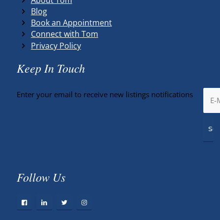
Blog
Book an Appointment
Connect with Tom
Privacy Policy
Keep In Touch
Enter your email to receive new listings notifications
Follow Us