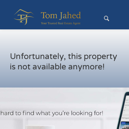
Unfortunately, this property
is not available anymore!