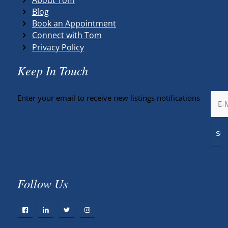
Blog
Book an Appointment
Connect with Tom
Privacy Policy
Keep In Touch
Enter your email to receive new listings notifications
Follow Us