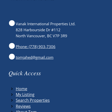
Vanak International Properties Ltd.
828 Harbourside Dr #112
North Vancouver, BC V7P 3R9
Phone: (778) 903-7306
tomjahed@gmail.com
Quick Access
Home
My Listing
Search Properties
Reviews
About Tom