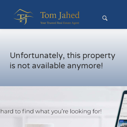
Unfortunately, this property
is not available anymore!